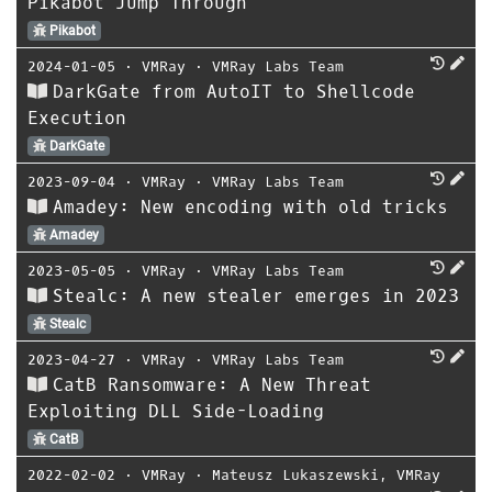
Pikabot Jump Through
Pikabot
2024-01-05
⋅
VMRay
⋅
VMRay Labs Team
DarkGate from AutoIT to Shellcode
Execution
DarkGate
2023-09-04
⋅
VMRay
⋅
VMRay Labs Team
Amadey: New encoding with old tricks
Amadey
2023-05-05
⋅
VMRay
⋅
VMRay Labs Team
Stealc: A new stealer emerges in 2023
Stealc
2023-04-27
⋅
VMRay
⋅
VMRay Labs Team
CatB Ransomware: A New Threat
Exploiting DLL Side-Loading
CatB
2022-02-02
⋅
VMRay
⋅
Mateusz Lukaszewski
,
VMRay