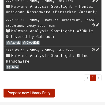
2020-12-15
⋅
VMRay
⋅
VMRay Labs Team
Malware Analysis Spotlight – Hentai
Oniichan Ransomware (Berserker Variant)
2020-11-18
⋅
VMRay
⋅
Mateusz Lukaszewski
,
Pascal
Brackmann
,
VMRay Labs Team
Malware Analysis Spotlight: AZORult
Delivered by GuLoader
Azorult
CloudEyE
2020-05-13
⋅
VMRay
⋅
VMRay Labs Team
Malware Analysis Spotlight: Rhino
Ransomware
Rhino
First
Las
«
1
»
Propose new Library Entry