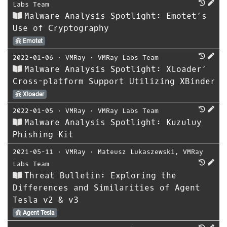
Labs Team
Malware Analysis Spotlight: Emotet’s
Use of Cryptography
Emotet
2022-01-06
⋅
VMRay
⋅
VMRay Labs Team
Malware Analysis Spotlight: XLoader’
Cross-platform Support Utilizing XBinder
Xloader
2022-01-05
⋅
VMRay
⋅
VMRay Labs Team
Malware Analysis Spotlight: Kuzuluy
Phishing Kit
2021-05-11
⋅
VMRay
⋅
Mateusz Lukaszewski
,
VMRay
Labs Team
Threat Bulletin: Exploring the
Differences and Similarities of Agent
Tesla v2 & v3
Agent Tesla