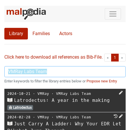
Library
Families
Actors
Click here to download all references as Bib-File.
•
First
Las
«
1
»
Enter keywords to filter the library entries below or
Propose new Entry
2024-10-21
⋅
VMRay
⋅
VMRay Labs Team
Latrodectus: A year in the making
Latrodectus
2024-02-28
⋅
VMRay
⋅
VMRay Labs Team
Just Carry A Ladder: Why Your EDR Let