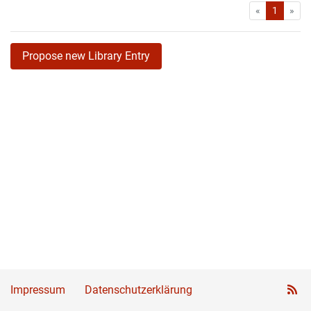
First
Las
«
1
»
Propose new Library Entry
Impressum
Datenschutzerklärung