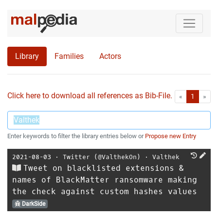
Library
Families
Actors
Click here to download all references as Bib-File.
•
First
Las
«
1
»
Enter keywords to filter the library entries below or
Propose new Entry
2021-08-03
⋅
Twitter (@ValthekOn)
⋅
Valthek
Tweet on blacklisted extensions &
names of BlackMatter ransomware making
the check against custom hashes values
DarkSide