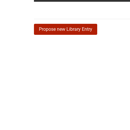
Propose new Library Entry