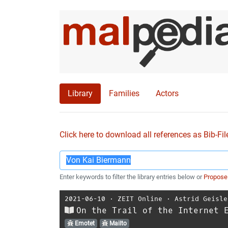
Library
Families
Actors
Click here to download all references as Bib-Fil
Enter keywords to filter the library entries below or
Propose
2021-06-10
⋅
ZEIT Online
⋅
Astrid Geisle
On the Trail of the Internet 
Emotet
Mailto