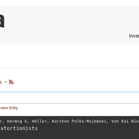
Inve
e.
•
 new Entry
r
,
Herwig G. Höller
,
Karsten Polke-Majewski
,
Von Kai Bie
Extortionists