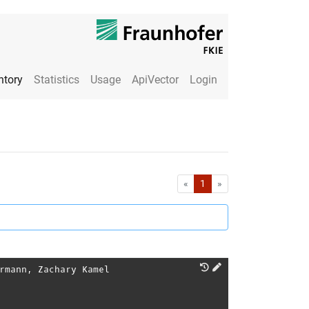
ntory
Statistics
Usage
ApiVector
Login
First
Last
«
1
»
rmann
,
Zachary Kamel