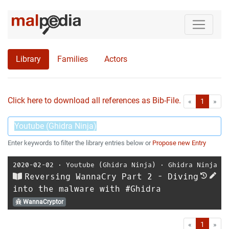
Library
Families
Actors
Click here to download all references as Bib-File.
•
First
Las
«
1
»
Enter keywords to filter the library entries below or
Propose new Entry
2020-02-02
⋅
Youtube (Ghidra Ninja)
⋅
Ghidra Ninja
Reversing WannaCry Part 2 - Diving
into the malware with #Ghidra
WannaCryptor
First
Las
«
1
»