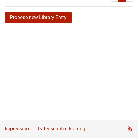
Propose new Library Entry
Impressum
Datenschutzerklärung