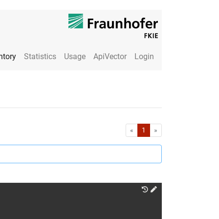
ntory
Statistics
Usage
ApiVector
Login
First
Last
«
1
»