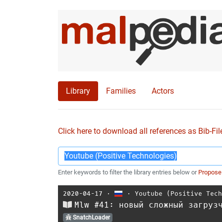
Library
Families
Actors
Click here to download all references as Bib-Fil
Enter keywords to filter the library entries below or
Propose
2020-04-17
⋅
⋅
Youtube (Positive Tec
Mlw #41: новый сложный загруз
SnatchLoader