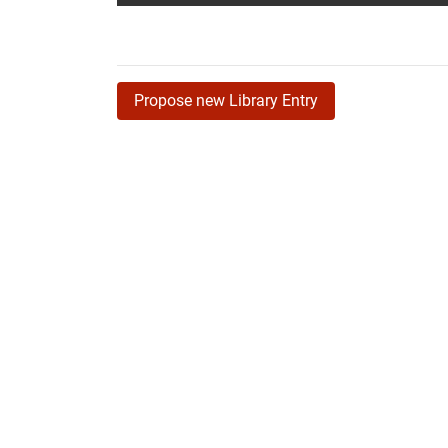
Propose new Library Entry