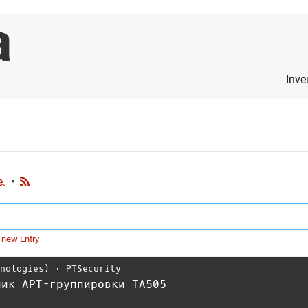
Inve
e.
•
 new Entry
hnologies)
⋅
PTSecurity
чик APT-группировки TA505