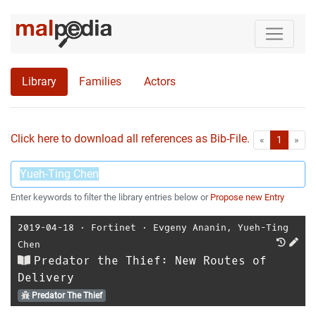
Library
Families
Actors
Click here to download all references as Bib-File.
•
First
Las
«
1
»
Enter keywords to filter the library entries below or
Propose new Entry
2019-04-18
⋅
Fortinet
⋅
Evgeny Ananin
,
Yueh-Ting
Chen
Predator the Thief: New Routes of
Delivery
Predator The Thief