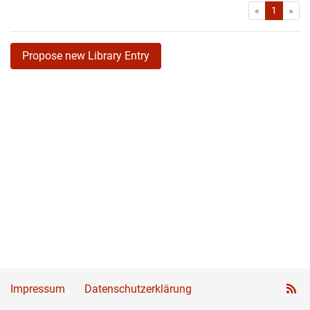
First
Las
«
1
»
Propose new Library Entry
Impressum
Datenschutzerklärung