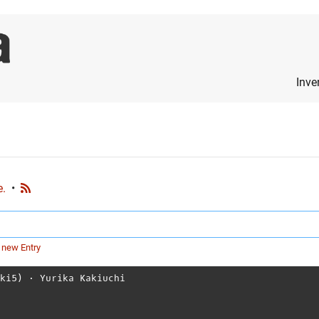
Inve
e.
•
 new Entry
aki5)
⋅
Yurika Kakiuchi