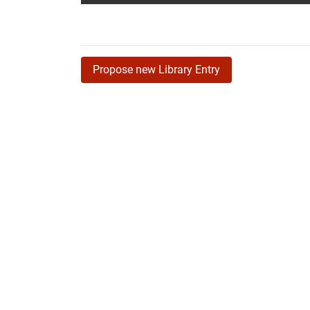
Propose new Library Entry