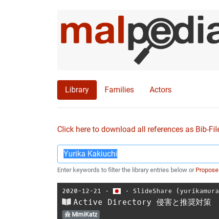
Library
Families
Actors
Click here to download all references as Bib-Fil
Enter keywords to filter the library entries below or
Propose
2020-12-21
⋅
⋅
SlideShare (yurikamur
Active Directory 侵害と推奨対策
MimiKatz