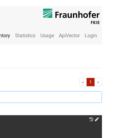
ntory
Statistics
Usage
ApiVector
Login
First
Last
«
1
»