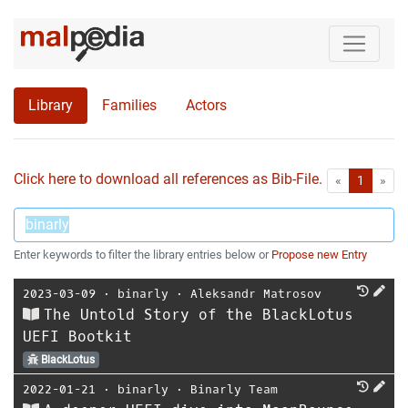
Library
Families
Actors
Click here to download all references as Bib-File.
•
First
Las
«
1
»
Enter keywords to filter the library entries below or
Propose new Entry
2023-03-09
⋅
binarly
⋅
Aleksandr Matrosov
The Untold Story of the BlackLotus
UEFI Bootkit
BlackLotus
2022-01-21
⋅
binarly
⋅
Binarly Team