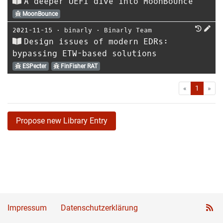
A deeper UEFI dive into MoonBounce
MoonBounce
2021-11-15
⋅
binarly
⋅
Binarly Team
Design issues of modern EDRs:
bypassing ETW-based solutions
ESPecter
FinFisher RAT
First
Las
«
1
»
Propose new Library Entry
Impressum
Datenschutzerklärung