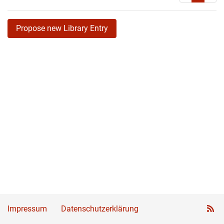
Propose new Library Entry
Impressum
Datenschutzerklärung