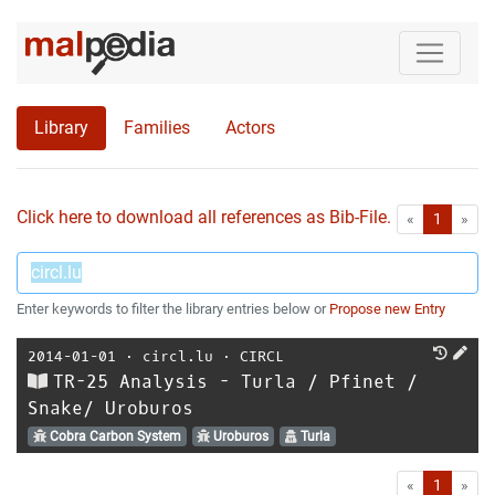
Library
Families
Actors
Click here to download all references as Bib-File.
•
First
Las
«
1
»
Enter keywords to filter the library entries below or
Propose new Entry
2014-01-01
⋅
circl.lu
⋅
CIRCL
TR-25 Analysis - Turla / Pfinet /
Snake/ Uroburos
Cobra Carbon System
Uroburos
Turla
First
Las
«
1
»