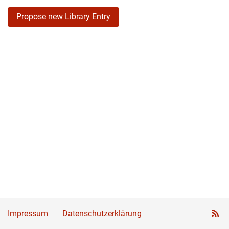
Propose new Library Entry
Impressum
Datenschutzerklärung