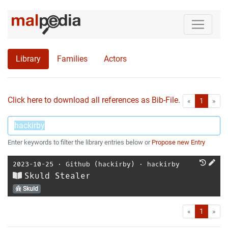
Library
Families
Actors
Click here to download all references as Bib-File.
•
First
Las
«
1
»
Enter keywords to filter the library entries below or
Propose new Entry
2023-10-25
⋅
Github (hackirby)
⋅
hackirby
Skuld Stealer
Skuld
First
Las
«
1
»