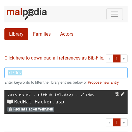
Library
Families
Actors
Click here to download all references as Bib-File.
•
First
Las
«
1
»
Enter keywords to filter the library entries below or
Propose new Entry
2016-03-07
⋅
Github (xl7dev)
⋅
xl7dev
RedHat Hacker.asp
RedHat Hacker WebShell
First
Las
«
1
»