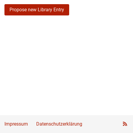
Propose new Library Entry
Impressum
Datenschutzerklärung