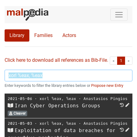
Library
Families
Actors
Click here to download all references as Bib-File.
•
First
Las
«
1
»
Enter keywords to filter the library entries below or
Propose new Entry
2021-05-06
⋅
xorl %eax, %eax
⋅
Anastasios Pingios
Iran Cyber Operations Groups
Cleaver
2021-05-03
⋅
xorl %eax, %eax
⋅
Anastasios Pingios
Exploitation of data breaches for