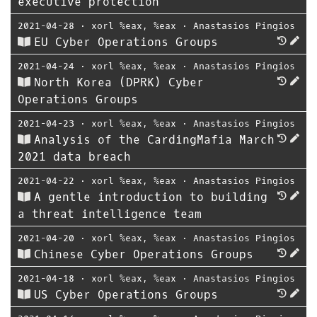
executive protection
2021-04-28
⋅
xorl %eax, %eax
⋅
Anastasios Pingios
EU Cyber Operations Groups
2021-04-24
⋅
xorl %eax, %eax
⋅
Anastasios Pingios
North Korea (DPRK) Cyber
Operations Groups
2021-04-23
⋅
xorl %eax, %eax
⋅
Anastasios Pingios
Analysis of the CardingMafia March
2021 data breach
2021-04-22
⋅
xorl %eax, %eax
⋅
Anastasios Pingios
A gentle introduction to building
a threat intelligence team
2021-04-20
⋅
xorl %eax, %eax
⋅
Anastasios Pingios
Chinese Cyber Operations Groups
2021-04-18
⋅
xorl %eax, %eax
⋅
Anastasios Pingios
US Cyber Operations Groups