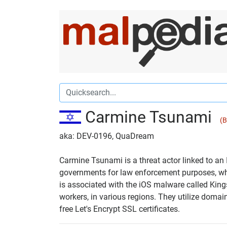
Carmine Tsunami
(B
aka: DEV-0196, QuaDream
Carmine Tsunami is a threat actor linked to an
governments for law enforcement purposes, whic
is associated with the iOS malware called Kings
workers, in various regions. They utilize domai
free Let's Encrypt SSL certificates.