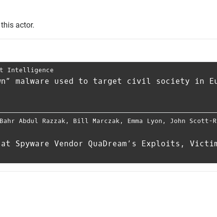
this actor.
t Intelligence
wn” malware used to target civil society in E
Bahr Abdul Razzak
,
Bill Marczak
,
Emma Lyon
,
John Scott-R
 at Spyware Vendor QuaDream’s Exploits, Victi