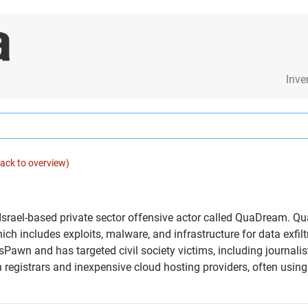
Inve
ack to overview)
 Israel-based private sector offensive actor called QuaDream. Q
h includes exploits, malware, and infrastructure for data exfi
Pawn and has targeted civil society victims, including journalist
n registrars and inexpensive cloud hosting providers, often usi