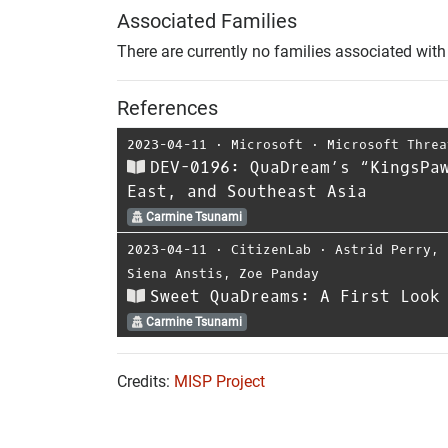
Associated Families
There are currently no families associated with 
References
2023-04-11
⋅
Microsoft
⋅
Microsoft Threa
DEV-0196: QuaDream’s “KingsPa
East, and Southeast Asia
Carmine Tsunami
2023-04-11
⋅
CitizenLab
⋅
Astrid Perry
,
Siena Anstis
,
Zoe Panday
Sweet QuaDreams: A First Look
Carmine Tsunami
Credits:
MISP Project