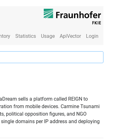
ntory
Statistics
Usage
ApiVector
Login
uaDream sells a platform called REIGN to
ltration from mobile devices. Carmine Tsunami
s, political opposition figures, and NGO
ng single domains per IP address and deploying