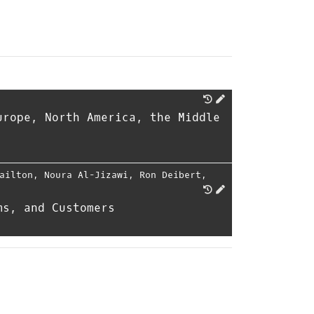
urope, North America, the Middle
ailton
,
Noura Al-Jizawi
,
Ron Deibert
,
ms, and Customers