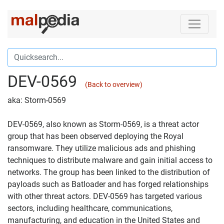
DEV-0569
(Back to overview)
aka: Storm-0569
DEV-0569, also known as Storm-0569, is a threat actor
group that has been observed deploying the Royal
ransomware. They utilize malicious ads and phishing
techniques to distribute malware and gain initial access to
networks. The group has been linked to the distribution of
payloads such as Batloader and has forged relationships
with other threat actors. DEV-0569 has targeted various
sectors, including healthcare, communications,
manufacturing, and education in the United States and