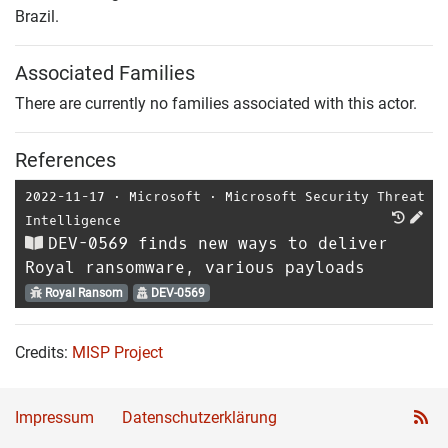
Brazil.
Associated Families
There are currently no families associated with this actor.
References
2022-11-17
⋅
Microsoft
⋅
Microsoft Security Threat
Intelligence
DEV-0569 finds new ways to deliver
Royal ransomware, various payloads
Royal Ransom
DEV-0569
Credits:
MISP Project
Impressum
Datenschutzerklärung