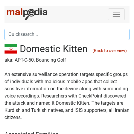
Domestic Kitten
(Back to overview)
aka: APT-C-50, Bouncing Golf
An extensive surveillance operation targets specific groups
of individuals with malicious mobile apps that collect
sensitive information on the device along with surrounding
voice recordings. Researchers with CheckPoint discovered
the attack and named it Domestic Kitten. The targets are
Kurdish and Turkish natives, and ISIS supporters, all Iranian
citizens.