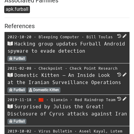
Associated Families
apk.furball
References
2022-10-20
⋅
Bleeping Computer
⋅
Bill Toulas
Hacking group updates Furball Android
spyware to evade detection
FurBall
2021-02-08
⋅
Checkpoint
⋅
Check Point Research
Domestic Kitten – An Inside Look
at the Iranian Surveillance Operations
FurBall
Domestic Kitten
2019-11-18
⋅
⋅
Qianxin
⋅
Red Raindrop Team
Surprised by Julius the Great!
Disclosure of Cyrus attacks against Iran
FurBall
2019-10-02
⋅
Virus Bulletin
⋅
Aseel Kayal
,
Lotem