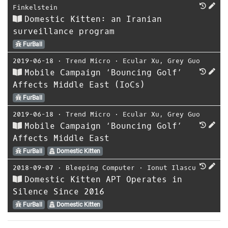
Finkelstein
Domestic Kitten: an Iranian
surveillance program
FurBall
2019-06-18
⋅
Trend Micro
⋅
Ecular Xu
,
Grey Guo
Mobile Campaign ‘Bouncing Golf’
Affects Middle East (IoCs)
FurBall
2019-06-18
⋅
Trend Micro
⋅
Ecular Xu
,
Grey Guo
Mobile Campaign ‘Bouncing Golf’
Affects Middle East
FurBall
Domestic Kitten
2018-09-07
⋅
Bleeping Computer
⋅
Ionut Ilascu
Domestic Kitten APT Operates in
Silence Since 2016
FurBall
Domestic Kitten