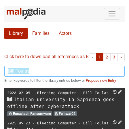
Library
Families
Actors
Click here to download all references as Bib-File.
•
First
Las
«
1
2
3
»
Enter keywords to filter the library entries below or
Propose new Entry
2026-02-05
⋅
Bleeping Computer
⋅
Bill Toulas
Italian university La Sapienza goes
offline after cyberattack
Rorschach Ransomware
Femwar02
2025-09-23
⋅
Bleeping Computer
⋅
Bill Toulas