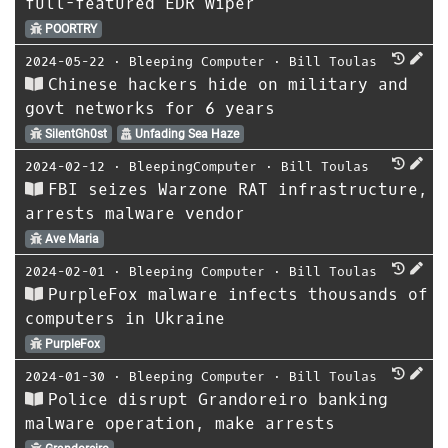
full-featured EDR wiper
POORTRY
2024-05-22
⋅
Bleeping Computer
⋅
Bill Toulas
Chinese hackers hide on military and
govt networks for 6 years
SilentGh0st
Unfading Sea Haze
2024-02-12
⋅
BleepingComputer
⋅
Bill Toulas
FBI seizes Warzone RAT infrastructure,
arrests malware vendor
Ave Maria
2024-02-01
⋅
Bleeping Computer
⋅
Bill Toulas
PurpleFox malware infects thousands of
computers in Ukraine
PurpleFox
2024-01-30
⋅
Bleeping Computer
⋅
Bill Toulas
Police disrupt Grandoreiro banking
malware operation, make arrests