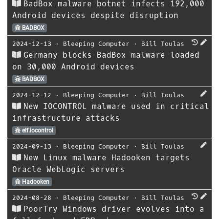
BadBox malware botnet infects 192,000
Android devices despite disruption
BADBOX
2024-12-13
⋅
Bleeping Computer
⋅
Bill Toulas
Germany blocks BadBox malware loaded
on 30,000 Android devices
BADBOX
2024-12-12
⋅
Bleeping Computer
⋅
Bill Toulas
New IOCONTROL malware used in critical
infrastructure attacks
elf.iocontrol
2024-09-13
⋅
Bleeping Computer
⋅
Bill Toulas
New Linux malware Hadooken targets
Oracle WebLogic servers
Hadooken
2024-08-28
⋅
Bleeping Computer
⋅
Bill Toulas
PoorTry Windows driver evolves into a