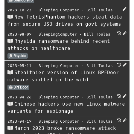
Grandoreiro
2023-10-22
⋅
Bleeping Computer
⋅
Bill Toulas
New TetrisPhantom hackers steal data
from secure USB drives on govt systems
2023-08-09
⋅
BleepingComputer
⋅
Bill Toulas
Rhysida ransomware behind recent
attacks on healthcare
Rhysida
2023-05-11
⋅
Bleeping Computer
⋅
Bill Toulas
Stealthier version of Linux BPFDoor
malware spotted in the wild
BPFDoor
2023-04-26
⋅
Bleeping Computer
⋅
Bill Toulas
Chinese hackers use new Linux malware
variants for espionage
2023-04-19
⋅
Bleeping Computer
⋅
Bill Toulas
March 2023 broke ransomware attack