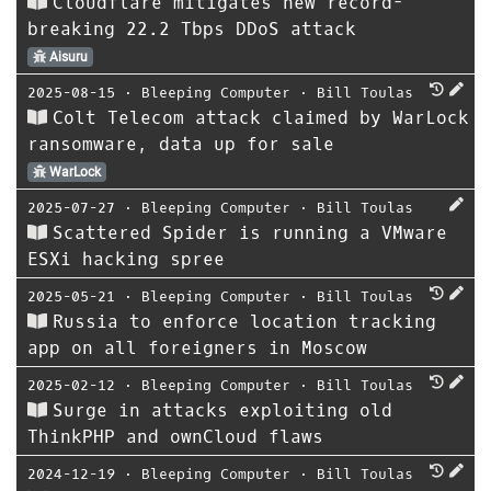
Cloudflare mitigates new record-
breaking 22.2 Tbps DDoS attack
Aisuru
2025-08-15
⋅
Bleeping Computer
⋅
Bill Toulas
Colt Telecom attack claimed by WarLock
ransomware, data up for sale
WarLock
2025-07-27
⋅
Bleeping Computer
⋅
Bill Toulas
Scattered Spider is running a VMware
ESXi hacking spree
2025-05-21
⋅
Bleeping Computer
⋅
Bill Toulas
Russia to enforce location tracking
app on all foreigners in Moscow
2025-02-12
⋅
Bleeping Computer
⋅
Bill Toulas
Surge in attacks exploiting old
ThinkPHP and ownCloud flaws
2024-12-19
⋅
Bleeping Computer
⋅
Bill Toulas