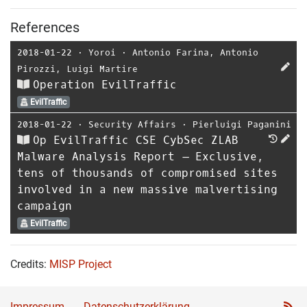
References
2018-01-22
⋅
Yoroi
⋅
Antonio Farina
,
Antonio
Pirozzi
,
Luigi Martire
Operation EvilTraffic
EvilTraffic
2018-01-22
⋅
Security Affairs
⋅
Pierluigi Paganini
Op EvilTraffic CSE CybSec ZLAB
Malware Analysis Report – Exclusive,
tens of thousands of compromised sites
involved in a new massive malvertising
campaign
EvilTraffic
Credits:
MISP Project
Impressum
Datenschutzerklärung