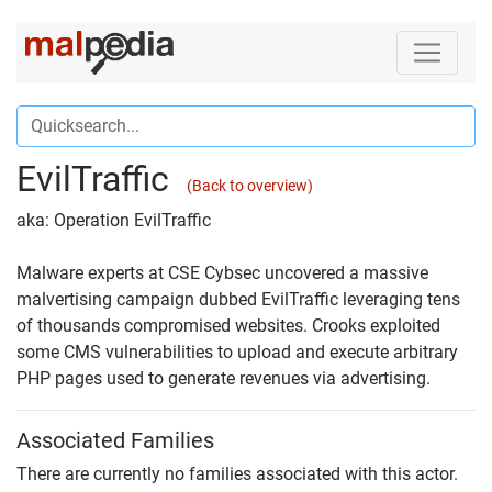
EvilTraffic
(Back to overview)
aka: Operation EvilTraffic
Malware experts at CSE Cybsec uncovered a massive
malvertising campaign dubbed EvilTraffic leveraging tens
of thousands compromised websites. Crooks exploited
some CMS vulnerabilities to upload and execute arbitrary
PHP pages used to generate revenues via advertising.
Associated Families
There are currently no families associated with this actor.