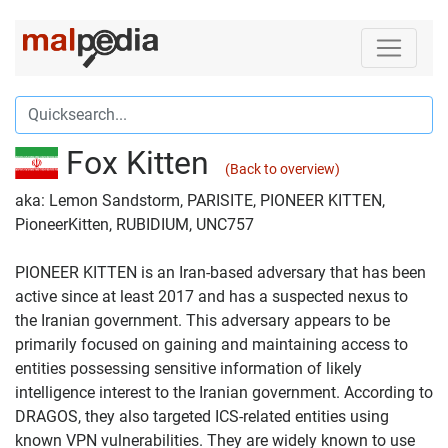
Fox Kitten
(Back to overview)
aka: Lemon Sandstorm, PARISITE, PIONEER KITTEN,
PioneerKitten, RUBIDIUM, UNC757
PIONEER KITTEN is an Iran-based adversary that has been
active since at least 2017 and has a suspected nexus to
the Iranian government. This adversary appears to be
primarily focused on gaining and maintaining access to
entities possessing sensitive information of likely
intelligence interest to the Iranian government. According to
DRAGOS, they also targeted ICS-related entities using
known VPN vulnerabilities. They are widely known to use