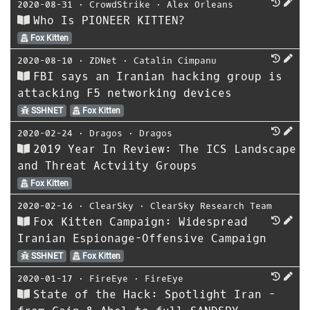
2020-08-31
⋅
CrowdStrike
⋅
Alex Orleans
Who Is PIONEER KITTEN?
Fox Kitten
2020-08-10
⋅
ZDNet
⋅
Catalin Cimpanu
FBI says an Iranian hacking group is
attacking F5 networking devices
SSHNET
Fox Kitten
2020-02-24
⋅
Dragos
⋅
Dragos
2019 Year In Review: The ICS Landscape
and Threat Actviity Groups
Fox Kitten
2020-02-16
⋅
ClearSky
⋅
ClearSky Research Team
Fox Kitten Campaign: Widespread
Iranian Espionage-Offensive Campaign
SSHNET
Fox Kitten
2020-01-17
⋅
FireEye
⋅
FireEye
State of the Hack: Spotlight Iran -