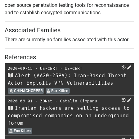
open source penetration testing tools for reconnaissance
and to establish encrypted communications.
Associated Families
There are currently no families associated with this actor.
References
2020-09-15
⋅
US-CERT
⋅
US-CERT
Alert (AA20-259A): Iran-Based Threat
Actor Exploits VPN Vulnerabilities
CHINACHOPPER
Fox Kitten
2020-09-01
⋅
ZDNet
⋅
Catalin Cimpanu
Iranian hackers are selling access to
compromised companies on an underground
forum
Fox Kitten