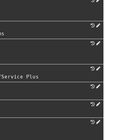
ms
fService Plus