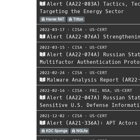
Alert (AA22-083A) Tactics, Te
Targeting the Energy Sector
Havex RAT
Triton
2022-03-17
⋅
CISA
⋅
US-CERT
Alert (AA22-076A) Strengtheni
2022-03-15
⋅
CISA
⋅
US-CERT
Alert (AA22-074A) Russian Sta
Multifactor Authentication Proto
2022-02-24
⋅
CISA
⋅
US-CERT
Malware Analysis Report (AR22
2022-02-16
⋅
CISA
⋅
FBI
,
NSA
,
US-CERT
Alert (AA22-047A) Russian Sta
Sensitive U.S. Defense Informati
2021-12-02
⋅
CISA
⋅
US-CERT
Alert (AA21-336A): APT Actors
KDC Sponge
NGLite