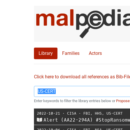
Library
Families
Actors
Click here to download all references as Bib-Fil
Enter keywords to filter the library entries below or
Propose
2022-10-21
⋅
CISA
⋅
FBI
,
HHS
,
US-CERT
Alert (AA22-294A) #StopRansom
2022-10-06
⋅
CISA
⋅
FBI
,
NSA
,
US-CERT