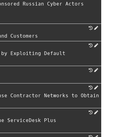
onsored Russian Cyber Actors
and Customers
 by Exploiting Default
nse Contractor Networks to Obtain
ne ServiceDesk Plus