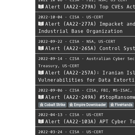
Alert (AA22-279A) Top CVEs Ac
2022-10-04
⋅
CISA
⋅
US-CERT
Alert (AA22-277A) Impacket an
Industrial Base Organization
2022-09-22
⋅
CISA
⋅
NSA
,
US-CERT
Alert (AA22-265A) Control Sys
2022-09-14
⋅
CISA
⋅
Australian Cyber Sec
Treasury
,
US-CERT
Alert (AA22-257A): Iranian Is
Vulnerabilities for Data Extorti
2022-09-06
⋅
CISA
⋅
CISA
,
FBI
,
MS-ISAC
,
Alert (AA22-249A) #StopRansom
Cobalt Strike
Empire Downloader
FiveHands
2022-04-13
⋅
CISA
⋅
US-CERT
Alert (AA22-103A) APT Cyber T
2022-03-24
⋅
CISA
⋅
US-CERT