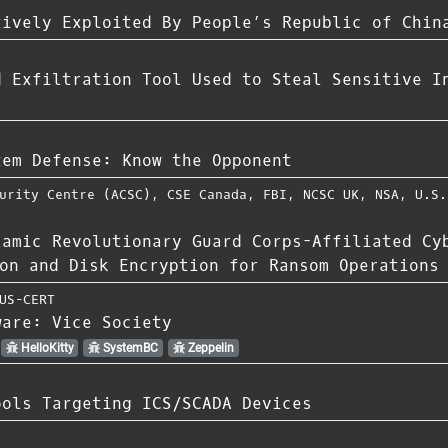
tively Exploited By People’s Republic of Chin
d Exfiltration Tool Used to Steal Sensitive I
tem Defense: Know the Opponent
urity Centre (ACSC)
,
CSE Canada
,
FBI
,
NCSC UK
,
NSA
,
U.S.
lamic Revolutionary Guard Corps-Affiliated Cy
on and Disk Encryption for Ransom Operations
US-CERT
ware: Vice Society
HelloKitty
SystemBC
Zeppelin
ools Targeting ICS/SCADA Devices