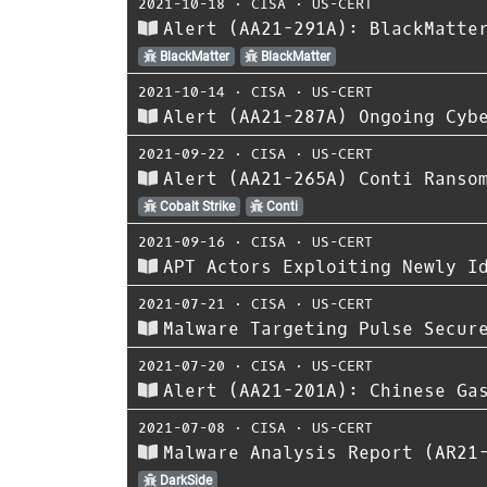
2021-10-18
⋅
CISA
⋅
US-CERT
Alert (AA21-291A): BlackMatte
BlackMatter
BlackMatter
2021-10-14
⋅
CISA
⋅
US-CERT
Alert (AA21-287A) Ongoing Cyb
2021-09-22
⋅
CISA
⋅
US-CERT
Alert (AA21-265A) Conti Ranso
Cobalt Strike
Conti
2021-09-16
⋅
CISA
⋅
US-CERT
APT Actors Exploiting Newly I
2021-07-21
⋅
CISA
⋅
US-CERT
Malware Targeting Pulse Secur
2021-07-20
⋅
CISA
⋅
US-CERT
Alert (AA21-201A): Chinese Ga
2021-07-08
⋅
CISA
⋅
US-CERT
Malware Analysis Report (AR21
DarkSide