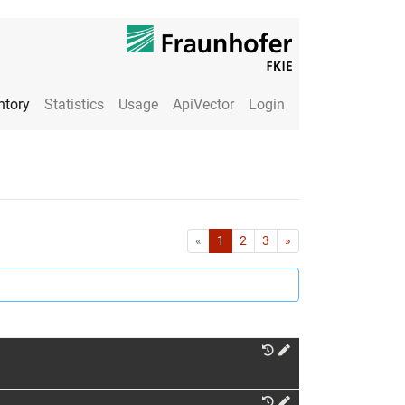
ntory
Statistics
Usage
ApiVector
Login
First
Last
«
1
2
3
»