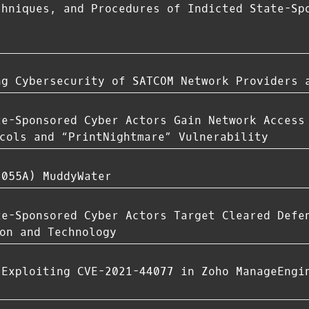
chniques, and Procedures of Indicted State-Sp
ng Cybersecurity of SATCOM Network Providers 
te-Sponsored Cyber Actors Gain Network Access
cols and “PrintNightmare” Vulnerability
-055A) MuddyWater
te-Sponsored Cyber Actors Target Cleared Defe
on and Technology
 Exploiting CVE-2021-44077 in Zoho ManageEngi