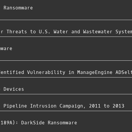
r Ransomware
er Threats to U.S. Water and Wastewater Syste
mware
dentified Vulnerability in ManageEngine ADSel
e Devices
s Pipeline Intrusion Campaign, 2011 to 2013
-189A): DarkSide Ransomware