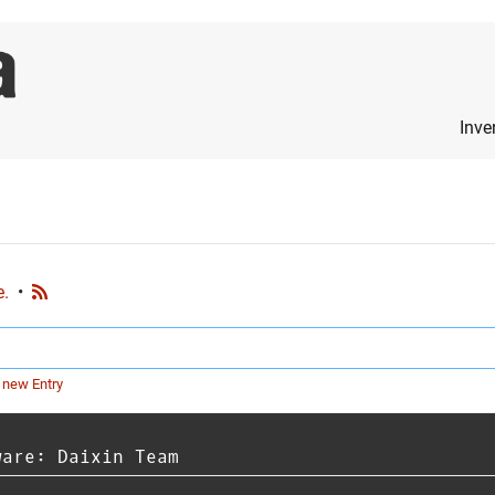
Inve
e.
•
 new Entry
ware: Daixin Team