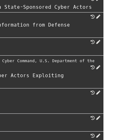
a State-Sponsored Cyber Actors
nformation from Defense
 Cyber Command
,
U.S. Department of the
ber Actors Exploiting