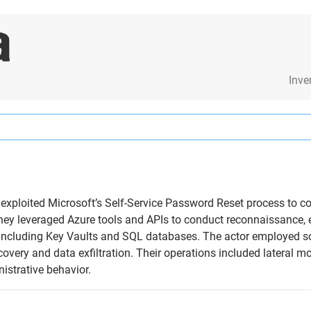
Inve
t exploited Microsoft’s Self-Service Password Reset process to 
They leveraged Azure tools and APIs to conduct reconnaissance, e
 including Key Vaults and SQL databases. The actor employed s
scovery and data exfiltration. Their operations included lateral
istrative behavior.