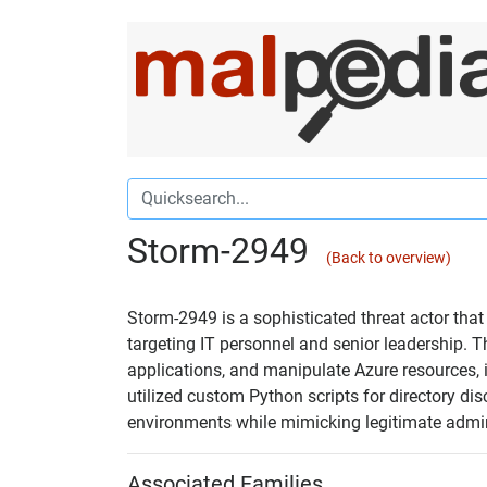
Storm-2949
(Back to overview)
Storm-2949 is a sophisticated threat actor tha
targeting IT personnel and senior leadership. 
applications, and manipulate Azure resources,
utilized custom Python scripts for directory di
environments while mimicking legitimate admin
Associated Families