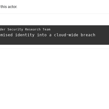
this actor.
der Security Research Team
omised identity into a cloud-wide breach