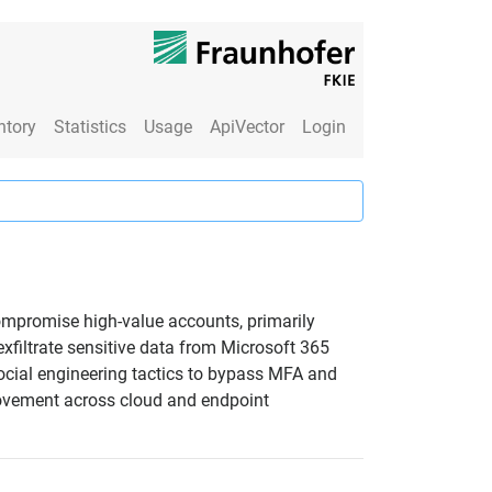
ntory
Statistics
Usage
ApiVector
Login
compromise high-value accounts, primarily
xfiltrate sensitive data from Microsoft 365
ocial engineering tactics to bypass MFA and
 movement across cloud and endpoint