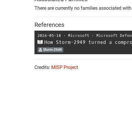
There are currently no families associated with 
References
2026-05-18
⋅
Microsoft
⋅
Microsoft Defen
How Storm-2949 turned a compr
Storm-2949
Credits:
MISP Project