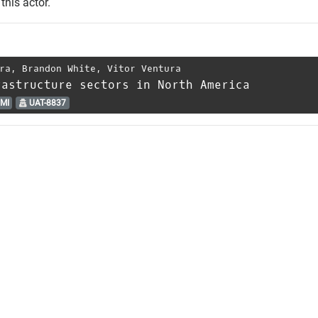
this actor.
ra
,
Brandon White
,
Vitor Ventura
rastructure sectors in North America
MI
UAT-8837