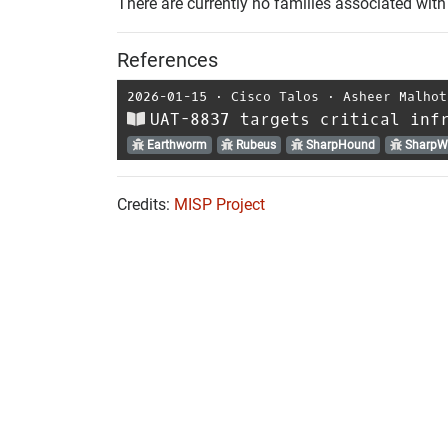
There are currently no families associated with 
References
2026-01-15
⋅
Cisco Talos
⋅
Asheer Malhot
UAT-8837 targets critical inf
Earthworm
Rubeus
SharpHound
SharpW
Credits:
MISP Project