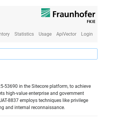
ntory
Statistics
Usage
ApiVector
Login
25-53690 in the Sitecore platform, to achieve
ets high-value enterprise and government
 UAT-8837 employs techniques like privilege
ing and internal reconnaissance.