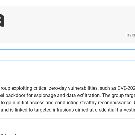
Inve
oup exploiting critical zero-day vulnerabilities, such as CVE-20
l backdoor for espionage and data exfiltration. The group targ
s to gain initial access and conducting stealthy reconnaissance.
and is linked to targeted intrusions aimed at credential harvest