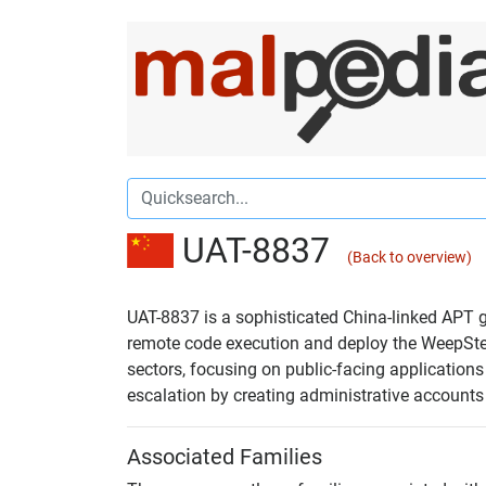
UAT-8837
(Back to overview)
UAT-8837 is a sophisticated China-linked APT gr
remote code execution and deploy the WeepStee
sectors, focusing on public-facing application
escalation by creating administrative accounts 
Associated Families