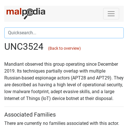
UNC3524
(Back to overview)
Mandiant observed this group operating since December
2019. Its techniques partially overlap with multiple
Russian-based espionage actors (APT28 and APT29). They
are described as having a high level of operational security,
low malware footprint, adept evasive skills, and a large
Internet of Things (IoT) device botnet at their disposal.
Associated Families
There are currently no families associated with this actor.