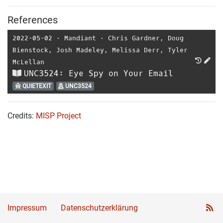
References
2022-05-02
⋅
Mandiant
⋅
Chris Gardner
,
Doug
Bienstock
,
Josh Madeley
,
Melissa Derr
,
Tyler
McLellan
UNC3524: Eye Spy on Your Email
QUIETEXIT
UNC3524
Credits:
MISP Project
Impressum
Datenschutzerklärung