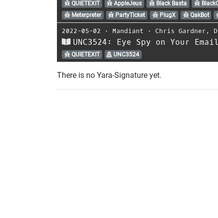
QUIETEXIT
AppleJeus
Black Basta
Black
Meterpreter
PartyTicket
PlugX
QakBot
2022-05-02
⋅
Mandiant
⋅
Chris Gardner
,
D
UNC3524: Eye Spy on Your Emai
QUIETEXIT
UNC3524
There is no Yara-Signature yet.