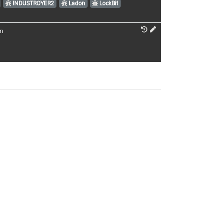
INDUSTROYER2
Ladon
LockBit
n