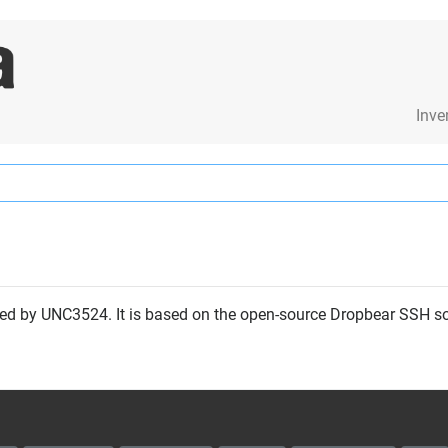
Inve
ed by UNC3524. It is based on the open-source Dropbear SSH s