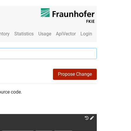
ntory
Statistics
Usage
ApiVector
Login
Propose Change
ource code.