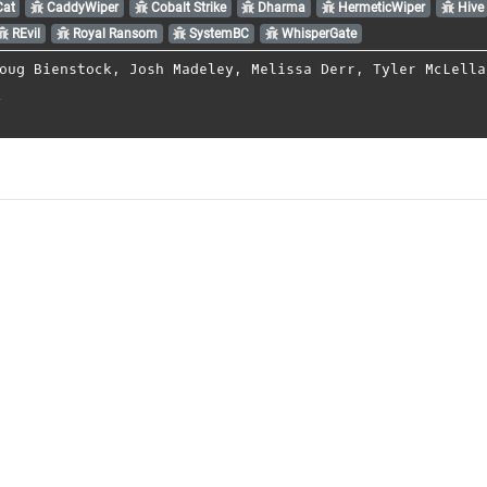
Cat
CaddyWiper
Cobalt Strike
Dharma
HermeticWiper
Hive
REvil
Royal Ransom
SystemBC
WhisperGate
oug Bienstock
,
Josh Madeley
,
Melissa Derr
,
Tyler McLella
l