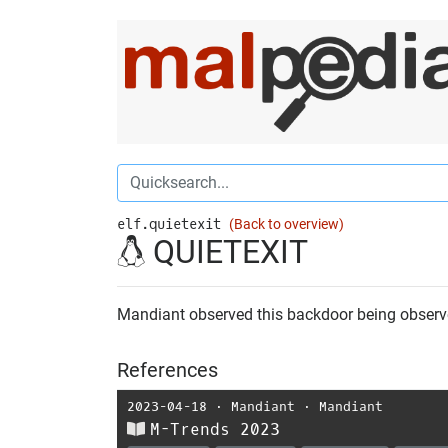
elf.quietexit
(Back to overview)
QUIETEXIT
Mandiant observed this backdoor being observ
References
2023-04-18
⋅
Mandiant
⋅
Mandiant
M-Trends 2023