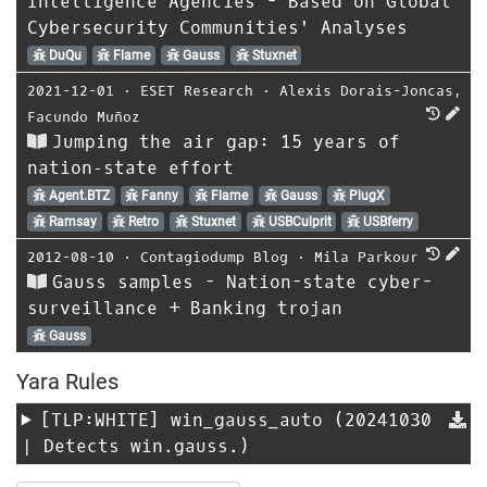
Intelligence Agencies - Based on Global
Cybersecurity Communities' Analyses
DuQu
Flame
Gauss
Stuxnet
2021-12-01
⋅
ESET Research
⋅
Alexis Dorais-Joncas
,
Facundo Muñoz
Jumping the air gap: 15 years of
nation‑state effort
Agent.BTZ
Fanny
Flame
Gauss
PlugX
Ramsay
Retro
Stuxnet
USBCulprit
USBferry
2012-08-10
⋅
Contagiodump Blog
⋅
Mila Parkour
Gauss samples - Nation-state cyber-
surveillance + Banking trojan
Gauss
Yara Rules
[TLP:WHITE]
win_gauss_auto
(20241030
| Detects win.gauss.)