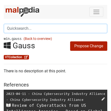
win.gauss
(Back to overview)
Gauss
Propose Change
VTCollection
There is no description at this point.
References
2023-04-11
⋅
China Cybersecurity Industry Alliance
⋅
China Cybersecurity Industry Alliance
Review of Cyberattacks from US