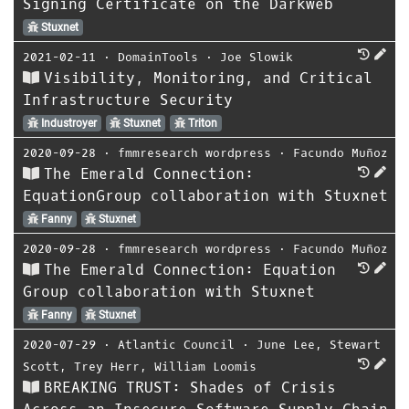
Signing Certificate on the Darkweb
Stuxnet
2021-02-11
⋅
DomainTools
⋅
Joe Slowik
Visibility, Monitoring, and Critical
Infrastructure Security
Industroyer
Stuxnet
Triton
2020-09-28
⋅
fmmresearch wordpress
⋅
Facundo Muñoz
The Emerald Connection:
EquationGroup collaboration with Stuxnet
Fanny
Stuxnet
2020-09-28
⋅
fmmresearch wordpress
⋅
Facundo Muñoz
The Emerald Connection: Equation
Group collaboration with Stuxnet
Fanny
Stuxnet
2020-07-29
⋅
Atlantic Council
⋅
June Lee
,
Stewart
Scott
,
Trey Herr
,
William Loomis
BREAKING TRUST: Shades of Crisis