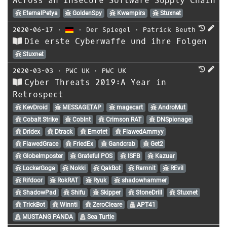
Across an Insecure Software Supply Chain
EternalPetya
GoldenSpy
Kwampirs
Stuxnet
2020-06-17
⋅
⋅
Der Spiegel
⋅
Patrick Beuth
Die erste Cyberwaffe und ihre Folgen
Stuxnet
2020-03-03
⋅
PWC UK
⋅
PWC UK
Cyber Threats 2019:A Year in
Retrospect
KevDroid
MESSAGETAP
magecart
AndroMut
Cobalt Strike
CobInt
Crimson RAT
DNSpionage
Dridex
Dtrack
Emotet
FlawedAmmyy
FlawedGrace
FriedEx
Gandcrab
Get2
GlobeImposter
Grateful POS
ISFB
Kazuar
LockerGoga
Nokki
QakBot
Ramnit
REvil
Rifdoor
RokRAT
Ryuk
shadowhammer
ShadowPad
Shifu
Skipper
StoneDrill
Stuxnet
TrickBot
Winnti
ZeroCleare
APT41
MUSTANG PANDA
Sea Turtle