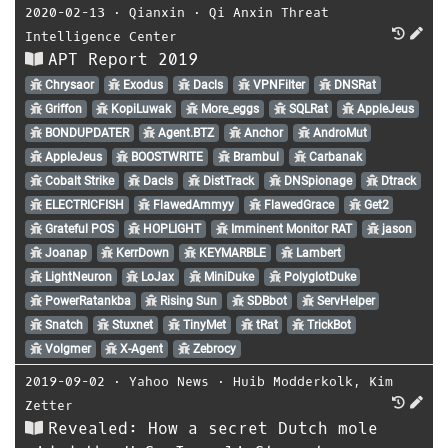
2020-02-13
⋅
Qianxin
⋅
Qi Anxin Threat
Intelligence Center
APT Report 2019
Chrysaor
Exodus
Dacls
VPNFilter
DNSRat
Griffon
KopiLuwak
More_eggs
SQLRat
AppleJeus
BONDUPDATER
Agent.BTZ
Anchor
AndroMut
AppleJeus
BOOSTWRITE
Brambul
Carbanak
Cobalt Strike
Dacls
DistTrack
DNSpionage
Dtrack
ELECTRICFISH
FlawedAmmyy
FlawedGrace
Get2
Grateful POS
HOPLIGHT
Imminent Monitor RAT
jason
Joanap
KerrDown
KEYMARBLE
Lambert
LightNeuron
LoJax
MiniDuke
PolyglotDuke
PowerRatankba
Rising Sun
SDBbot
ServHelper
Snatch
Stuxnet
TinyMet
tRat
TrickBot
Volgmer
X-Agent
Zebrocy
2019-09-02
⋅
Yahoo News
⋅
Huib Modderkolk
,
Kim
Zetter
Revealed: How a secret Dutch mole