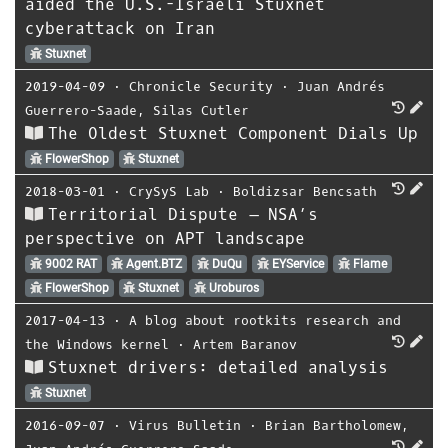
aided the U.S.-Israeli Stuxnet
cyberattack on Iran
Stuxnet
2019-04-09
⋅
Chronicle Security
⋅
Juan Andrés
Guerrero-Saade
,
Silas Cutler
The Oldest Stuxnet Component Dials Up
FlowerShop
Stuxnet
2018-03-01
⋅
CrySyS Lab
⋅
Boldizsar Bencsath
Territorial Dispute – NSA’s
perspective on APT landscape
9002 RAT
Agent.BTZ
DuQu
EYService
Flame
FlowerShop
Stuxnet
Uroburos
2017-04-13
⋅
A blog about rootkits research and
the Windows kernel
⋅
Artem Baranov
Stuxnet drivers: detailed analysis
Stuxnet
2016-09-07
⋅
Virus Bulletin
⋅
Brian Bartholomew
,