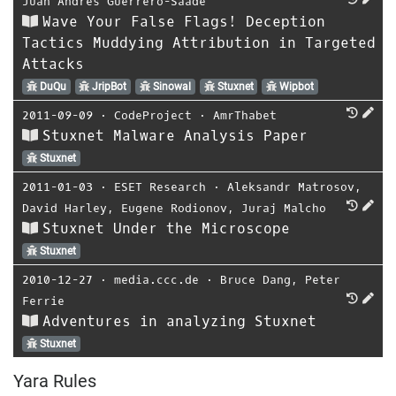
Juan Andrés Guerrero-Saade
Wave Your False Flags! Deception
Tactics Muddying Attribution in Targeted
Attacks
DuQu
JripBot
Sinowal
Stuxnet
Wipbot
2011-09-09
⋅
CodeProject
⋅
AmrThabet
Stuxnet Malware Analysis Paper
Stuxnet
2011-01-03
⋅
ESET Research
⋅
Aleksandr Matrosov
,
David Harley
,
Eugene Rodionov
,
Juraj Malcho
Stuxnet Under the Microscope
Stuxnet
2010-12-27
⋅
media.ccc.de
⋅
Bruce Dang
,
Peter
Ferrie
Adventures in analyzing Stuxnet
Stuxnet
Yara Rules