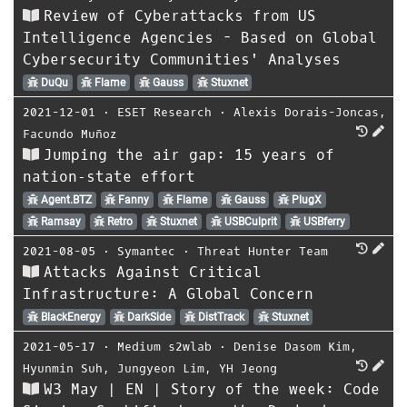
Review of Cyberattacks from US
Intelligence Agencies - Based on Global
Cybersecurity Communities' Analyses
DuQu
Flame
Gauss
Stuxnet
2021-12-01
⋅
ESET Research
⋅
Alexis Dorais-Joncas
,
Facundo Muñoz
Jumping the air gap: 15 years of
nation‑state effort
Agent.BTZ
Fanny
Flame
Gauss
PlugX
Ramsay
Retro
Stuxnet
USBCulprit
USBferry
2021-08-05
⋅
Symantec
⋅
Threat Hunter Team
Attacks Against Critical
Infrastructure: A Global Concern
BlackEnergy
DarkSide
DistTrack
Stuxnet
2021-05-17
⋅
Medium s2wlab
⋅
Denise Dasom Kim
,
Hyunmin Suh
,
Jungyeon Lim
,
YH Jeong
W3 May | EN | Story of the week: Code