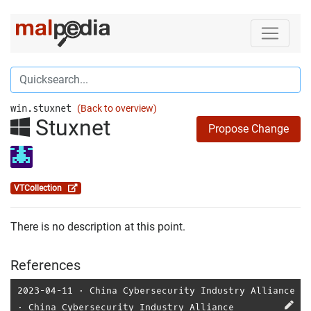
win.stuxnet
(Back to overview)
Stuxnet
Propose Change
VTCollection
There is no description at this point.
References
2023-04-11
⋅
China Cybersecurity Industry Alliance
⋅
China Cybersecurity Industry Alliance