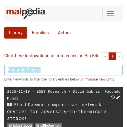
Library
Families
Actors
Click here to download all references as Bib-File.
•
First
Las
«
1
»
Enter keywords to filter the library entries below or
Propose new Entry
2025-11-19
⋅
ESET Research
⋅
Dávid Gábriš
,
Facundo
Muñoz
PlushDaemon compromises network
devices for adversary-in-the-middle
attacks
EdgeStepper
LittleDaemon