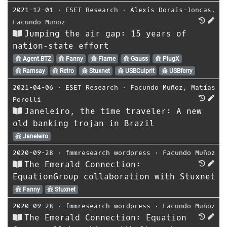
2021-12-01
⋅
ESET Research
⋅
Alexis Dorais-Joncas
,
Facundo Muñoz
Jumping the air gap: 15 years of
nation‑state effort
Agent.BTZ
Fanny
Flame
Gauss
PlugX
Ramsay
Retro
Stuxnet
USBCulprit
USBferry
2021-04-06
⋅
ESET Research
⋅
Facundo Muñoz
,
Matías
Porolli
Janeleiro, the time traveler: A new
old banking trojan in Brazil
Janeleiro
2020-09-28
⋅
fmmresearch wordpress
⋅
Facundo Muñoz
The Emerald Connection:
EquationGroup collaboration with Stuxnet
Fanny
Stuxnet
2020-09-28
⋅
fmmresearch wordpress
⋅
Facundo Muñoz
The Emerald Connection: Equation