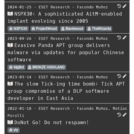
2024-01-25
⋅
ESET Research
⋅
Facundo Muñoz
NSPX30: A sophisticated AitM-enabled
implant evolving since 2005
NSPX30
ProjectWood
Blackwood
TheWizards
2023-04-26
⋅
ESET Research
⋅
Facundo Muñoz
Evasive Panda APT group delivers
malware via updates for popular Chinese
software
MgBot
BRONZE HIGHLAND
2023-03-14
⋅
ESET Research
⋅
Facundo Muñoz
The slow Tick‑ing time bomb: Tick APT
group compromise of a DLP software
developer in East Asia
2022-01-18
⋅
ESET Research
⋅
Facundo Muñoz
,
Matías
Porolli
DoNot Go! Do not respawn!
yty