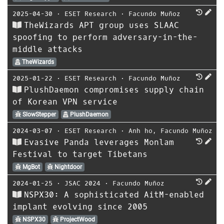
2025-04-30
⋅
ESET Research
⋅
Facundo Muñoz
TheWizards APT group uses SLAAC
spoofing to perform adversary-in-the-
middle attacks
TheWizards
2025-01-22
⋅
ESET Research
⋅
Facundo Muñoz
PlushDaemon compromises supply chain
of Korean VPN service
SlowStepper
PlushDaemon
2024-03-07
⋅
ESET Research
⋅
Anh ho
,
Facundo Muñoz
Evasive Panda leverages Monlam
Festival to target Tibetans
MgBot
Nightdoor
2024-01-25
⋅
JSAC 2024
⋅
Facundo Muñoz
NSPX30: A sophisticated AitM-enabled
implant evolving since 2005
NSPX30
ProjectWood