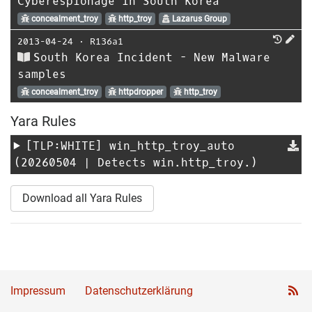
Cyberespionage in South Korea
concealment_troy
http_troy
Lazarus Group
2013-04-24
⋅
R136a1
South Korea Incident - New Malware
samples
concealment_troy
httpdropper
http_troy
Yara Rules
[TLP:WHITE]
win_http_troy_auto
(20260504 | Detects win.http_troy.)
Download all Yara Rules
Impressum
Datenschutzerklärung