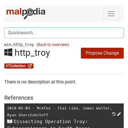
win.http_troy
(Back to overview)
http_troy
Propose Change
VTCollection
There is no description at this point.
References
2018-05-03
⋅
McAfee
⋅
Itai Liba
,
James Walter
,
Ryan Sherstobitoff
Dissecting Operation Troy: