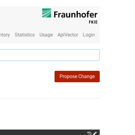
ntory
Statistics
Usage
ApiVector
Login
Propose Change