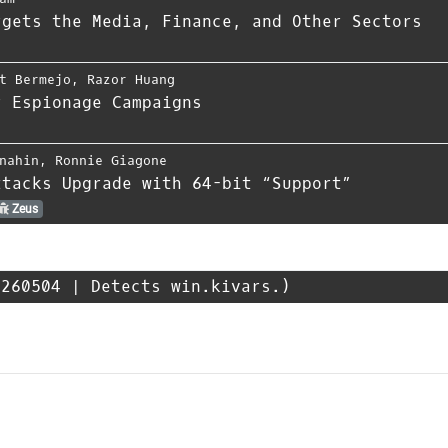
rgets the Media, Finance, and Other Sectors
t Bermejo
,
Razor Huang
r Espionage Campaigns
nahin
,
Ronnie Giagone
ttacks Upgrade with 64-bit “Support”
Zeus
260504 | Detects win.kivars.)