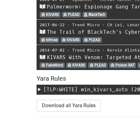
Palmerworm: Espionage Gang Ta
KIVARS
PLEAD
BlackTech
2017-06-22
⋅
Trend Micro
⋅
CH Lei
,
Lenar
The Trail of BlackTech’s Cybe
bifrose
KIVARS
PLEAD
2014-07-02
⋅
Trend Micro
⋅
Kervin Alinta
KIVARS With Venom: Targeted A
FakeWord
KIVARS
PLEAD
Poison RAT
Yara Rules
[TLP:WHITE]
win_kivars_auto
(20
Download all Yara Rules