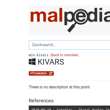
win.kivars
(Back to overview)
KIVARS
VTCollection
There is no description at this point.
References
2020-09-29
⋅
Symantec
⋅
Threat Hunter Te