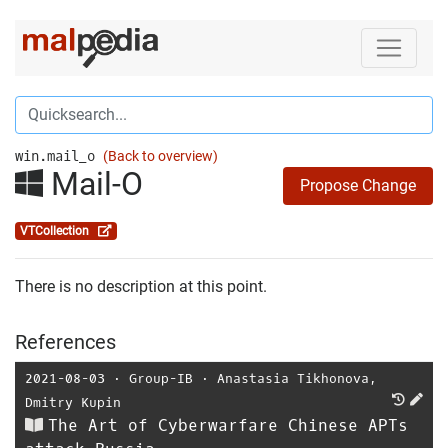
win.mail_o
(Back to overview)
Mail-O
Propose Change
VTCollection
There is no description at this point.
References
2021-08-03
⋅
Group-IB
⋅
Anastasia Tikhonova
,
Dmitry Kupin
The Art of Cyberwarfare Chinese APTs