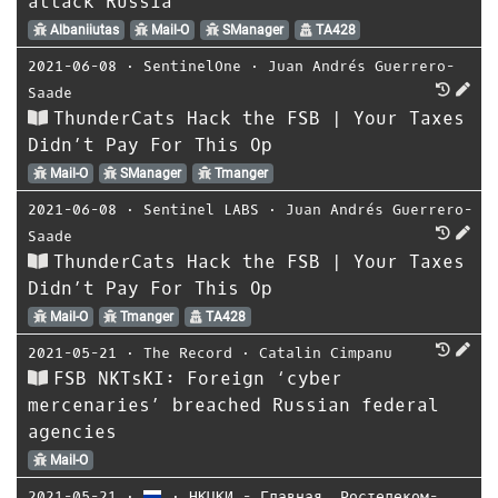
attack Russia
Albaniiutas
Mail-O
SManager
TA428
2021-06-08
⋅
SentinelOne
⋅
Juan Andrés Guerrero-
Saade
ThunderCats Hack the FSB | Your Taxes
Didn’t Pay For This Op
Mail-O
SManager
Tmanger
2021-06-08
⋅
Sentinel LABS
⋅
Juan Andrés Guerrero-
Saade
ThunderCats Hack the FSB | Your Taxes
Didn’t Pay For This Op
Mail-O
Tmanger
TA428
2021-05-21
⋅
The Record
⋅
Catalin Cimpanu
FSB NKTsKI: Foreign ‘cyber
mercenaries’ breached Russian federal
agencies
Mail-O
2021-05-21
⋅
⋅
НКЦКИ - Главная
,
Ростелеком-