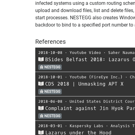
infected systems using a custom routing sche
upload and download files, list and delete files
start processes. NESTEGG also creates Windows
backdoor to bind to a specified port number to a
References
2018-10-08
⋅
Youtube Video
⋅
Saher Nauma
BSides Belfast 2018: Lazarus 
NESTEGG
2018-10-01
⋅
Youtube (FireEye Inc.)
⋅
Ch
CDS 2018 | Unmasking APT X
NESTEGG
2018-06-08
⋅
United States District Cour
Complaint against Jin Hyok Pa
NESTEGG
2018-03-01
⋅
Kaspersky Labs
⋅
Analysis T
Lazarus under the Hood