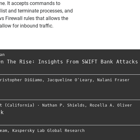
me. It accepts commands to
, list and terminate processes, and
 Firewall rules that allows the
llow for inbound traffic.
an
On The Rise: Insights From SWIFT Bank Attacks
ristopher DiGiamo
,
Jacqueline O’Leary
,
Nalani Fraser
t (California)
⋅
Nathan P. Shields
,
Rozella A. Oliver
rk
eam
,
Kaspersky Lab Global Research