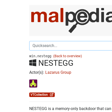
win.nestegg
(Back to overview)
NESTEGG
Actor(s):
Lazarus Group
VTCollection
NESTEGG is a memory-only backdoor that can