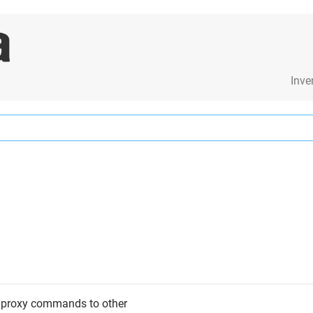
Inve
 proxy commands to other