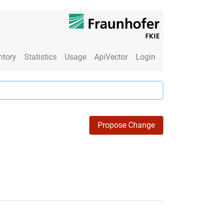
ntory
Statistics
Usage
ApiVector
Login
Propose Change