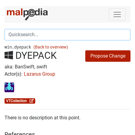
win.dyepack
(Back to overview)
DYEPACK
Propose Change
aka: BanSwift, swift
Actor(s):
Lazarus Group
VTCollection
There is no description at this point.
References