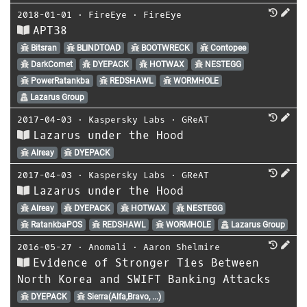
2018-01-01
⋅
FireEye
⋅
FireEye
APT38
Bitsran
BLINDTOAD
BOOTWRECK
Contopee
DarkComet
DYEPACK
HOTWAX
NESTEGG
PowerRatankba
REDSHAWL
WORMHOLE
Lazarus Group
2017-04-03
⋅
Kaspersky Labs
⋅
GReAT
Lazarus under the Hood
Alreay
DYEPACK
2017-04-03
⋅
Kaspersky Labs
⋅
GReAT
Lazarus under the Hood
Alreay
DYEPACK
HOTWAX
NESTEGG
RatankbaPOS
REDSHAWL
WORMHOLE
Lazarus Group
2016-05-27
⋅
Anomali
⋅
Aaron Shelmire
Evidence of Stronger Ties Between
North Korea and SWIFT Banking Attacks
DYEPACK
Sierra(Alfa,Bravo, ...)