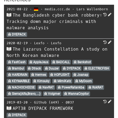
2021-08-22
⋅
⋅
media.ccc.de
⋅
Lars Wallenborn
The Bangladesh cyber bank robbery:
Tracking down major criminals with
malware analysis
DYEPACK
2020-02-19
⋅
Lexfo
⋅
Lexfo
The Lazarus Constellation A study on
North Korean malware
FastCash
AppleJeus
BADCALL
Bankshot
Brambul
Dtrack
Duuzer
DYEPACK
ELECTRICFISH
HARDRAIN
Hermes
HOPLIGHT
Joanap
KEYMARBLE
Kimsuky
MimiKatz
MyDoom
NACHOCHEESE
NavRAT
PowerRatankba
RokRAT
Sierra(Alfa,Bravo, ...)
Volgmer
WannaCryptor
2019-03-20
⋅
Github (649)
⋅
@037
APT38 DYEPACK FRAMEWORK
DYEPACK