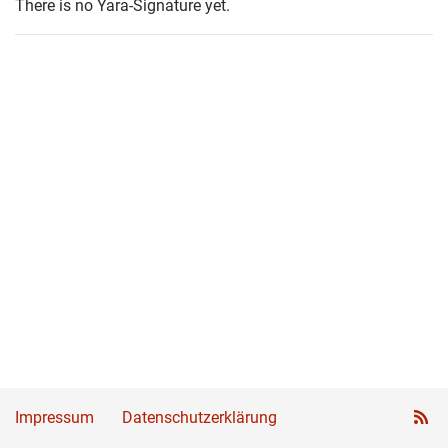
There is no Yara-Signature yet.
Impressum
Datenschutzerklärung