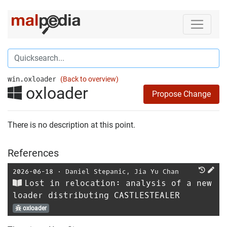
win.oxloader
(Back to overview)
oxloader
Propose Change
There is no description at this point.
References
2026-06-18
⋅
Daniel Stepanic
,
Jia Yu Chan
Lost in relocation: analysis of a new
loader distributing CASTLESTEALER
oxloader