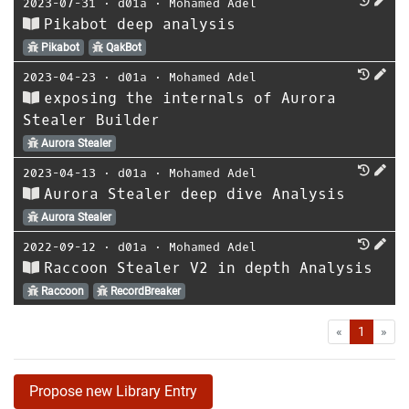
2023-07-31
⋅
d01a
⋅
Mohamed Adel
Pikabot deep analysis
Pikabot
QakBot
2023-04-23
⋅
d01a
⋅
Mohamed Adel
exposing the internals of Aurora
Stealer Builder
Aurora Stealer
2023-04-13
⋅
d01a
⋅
Mohamed Adel
Aurora Stealer deep dive Analysis
Aurora Stealer
2022-09-12
⋅
d01a
⋅
Mohamed Adel
Raccoon Stealer V2 in depth Analysis
Raccoon
RecordBreaker
First
Las
«
1
»
Propose new Library Entry