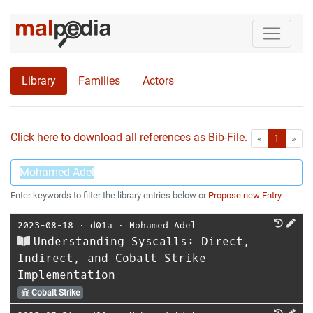
Library
Families
Actors
Click here to download all references as Bib-File.
•
First
Las
«
1
»
Enter keywords to filter the library entries below or
Propose new Entry
2023-08-18
⋅
d01a
⋅
Mohamed Adel
Understanding Syscalls: Direct,
Indirect, and Cobalt Strike
Implementation
Cobalt Strike