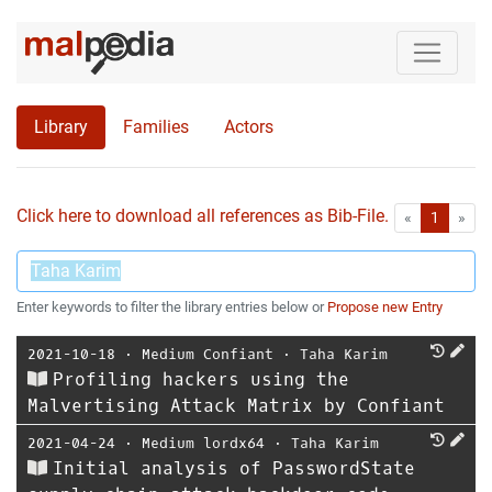
Library
Families
Actors
Click here to download all references as Bib-File.
•
First
Las
«
1
»
Enter keywords to filter the library entries below or
Propose new Entry
2021-10-18
⋅
Medium Confiant
⋅
Taha Karim
Profiling hackers using the
Malvertising Attack Matrix by Confiant
2021-04-24
⋅
Medium lordx64
⋅
Taha Karim
Initial analysis of PasswordState