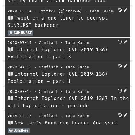
supply chain attack backdoor code
2020-12-14
⋅
Twitter (@lordx64)
⋅
Taha Karim
Tweet on a one liner to decrypt
SUNBURST backdoor
SUNBURST
2020-07-14
⋅
Confiant
⋅
Taha Karim
Internet Explorer CVE-2019–1367
Exploitation — part 3
2020-07-13
⋅
Confiant
⋅
Taha Karim
Internet Explorer CVE-2019–1367
Exploitation — part 1
2020-07-13
⋅
Confiant
⋅
Taha Karim
Internet Explorer CVE-2019–1367 In the
wild Exploitation - prelude
2019-12-10
⋅
Confiant
⋅
Taha Karim
New macOS Bundlore Loader Analysis
Bundlore