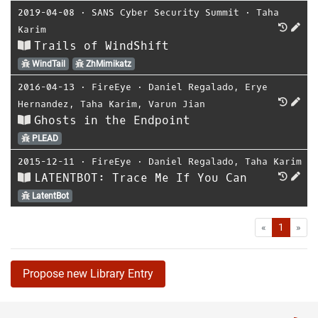
2019-04-08
⋅
SANS Cyber Security Summit
⋅
Taha
Karim
Trails of WindShift
WindTail
ZhMimikatz
2016-04-13
⋅
FireEye
⋅
Daniel Regalado
,
Erye
Hernandez
,
Taha Karim
,
Varun Jian
Ghosts in the Endpoint
PLEAD
2015-12-11
⋅
FireEye
⋅
Daniel Regalado
,
Taha Karim
LATENTBOT: Trace Me If You Can
LatentBot
First
Las
«
1
»
Propose new Library Entry