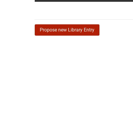
Propose new Library Entry