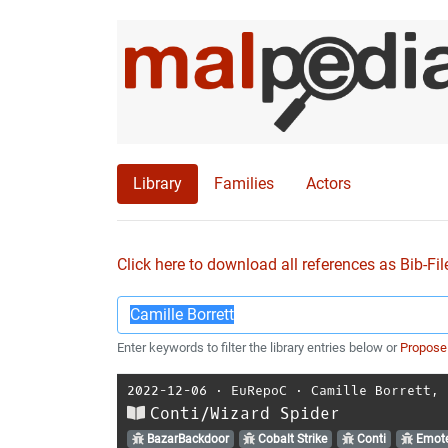
Library
Families
Actors
Click here to download all references as Bib-Fil
Enter keywords to filter the library entries below or
Propose
2022-12-06
⋅
EuRepoC
⋅
Camille Borrett
,
Conti/Wizard Spider
BazarBackdoor
Cobalt Strike
Conti
Emote