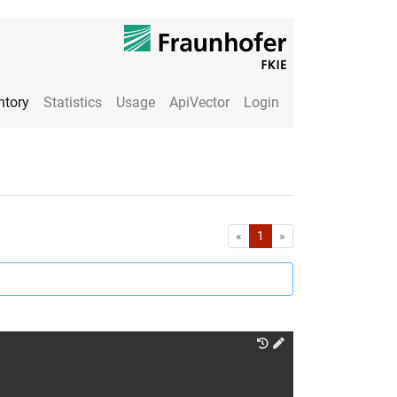
ntory
Statistics
Usage
ApiVector
Login
First
Last
«
1
»