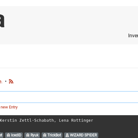
Inve
e.
•
 new Entry
Kerstin Zettl-Schabath
,
Lena Rottinger
t
IcedID
Ryuk
TrickBot
WIZARD SPIDER