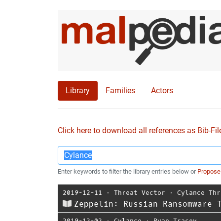
Library
Families
Actors
Click here to download all references as Bib-Fil
Enter keywords to filter the library entries below or
Propose
2019-12-11
⋅
Threat Vector
⋅
Cylance Thr
Zeppelin: Russian Ransomware 
2019-12-02
⋅
Cylance
⋅
Ryan Tracey