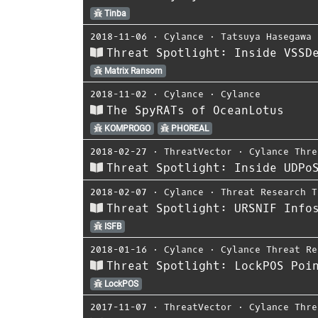
Tinba
2018-11-06
⋅
Cylance
⋅
Tatsuya Hasegawa
Threat Spotlight: Inside VSSD
Matrix Ransom
2018-11-02
⋅
Cylance
⋅
Cylance
The SpyRATs of OceanLotus
KOMPROGO
PHOREAL
2018-02-27
⋅
ThreatVector
⋅
Cylance Thre
Threat Spotlight: Inside UDPo
2018-02-07
⋅
Cylance
⋅
Threat Research T
Threat Spotlight: URSNIF Info
ISFB
2018-01-16
⋅
Cylance
⋅
Cylance Threat Re
Threat Spotlight: LockPOS Poi
LockPOS
2017-11-07
⋅
ThreatVector
⋅
Cylance Thre