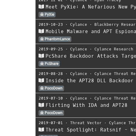
Meet PyXie: A Nefarious New P
PyXie
2019-10-23
⋅
Cylance
⋅
Blackberry Resear
Mobile Malware and APT Espion
PhantomLance
2019-09-25
⋅
Cylance
⋅
Cylance Research 
PcShare Backdoor Attacks Targ
PcShare
2019-08-28
⋅
Cylance
⋅
Cylance Threat Re
Inside the APT28 DLL Backdoor
PocoDown
2019-07-10
⋅
Cylance
⋅
Cylance Threat Re
Flirting With IDA and APT28
PocoDown
2019-07-01
⋅
Threat Vector
⋅
Cylance Thr
Threat Spotlight: Ratsnif - N