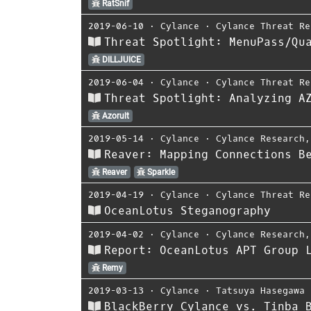
RatSnif
2019-06-10
⋅
Cylance
⋅
Cylance Threat Re
Threat Spotlight: MenuPass/Qu
DILLJUICE
2019-06-04
⋅
Cylance
⋅
Cylance Threat Re
Threat Spotlight: Analyzing A
Azorult
2019-05-14
⋅
Cylance
⋅
Cylance Research
Reaver: Mapping Connections B
Reaver
Sparkle
2019-04-19
⋅
Cylance
⋅
Cylance Threat Re
OceanLotus Steganography
2019-04-02
⋅
Cylance
⋅
Cylance Research
Report: OceanLotus APT Group 
Remy
2019-03-13
⋅
Cylance
⋅
Tatsuya Hasegawa
BlackBerry Cylance vs. Tinba 