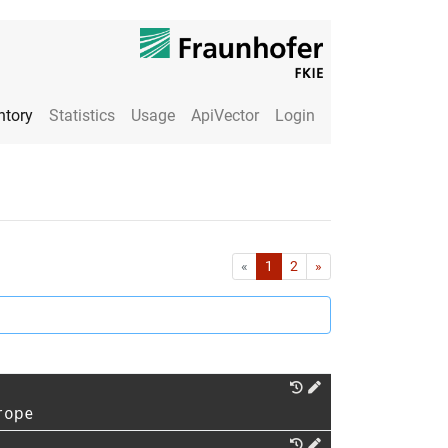
ntory
Statistics
Usage
ApiVector
Login
First
Last
«
1
2
»
rope