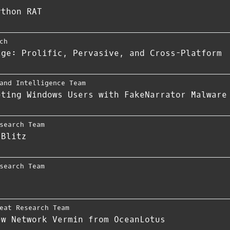
ython RAT
ch
age: Prolific, Pervasive, and Cross-Platform
and Intelligence Team
eting Windows Users with FakeNarrator Malware
search Team
 Blitz
search Team
eat Research Team
ew Network Vermin from OceanLotus