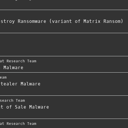
estroy Ransomware (variant of Matrix Ransom)
at Research Team
S Malware
eam
stealer Malware
search Team
nt of Sale Malware
at Research Team