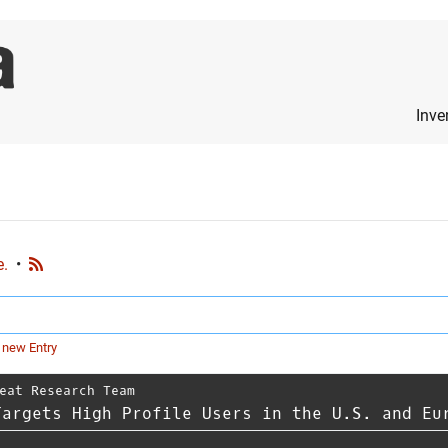
Inve
e.
•
 new Entry
eat Research Team
Targets High Profile Users in the U.S. and Eu