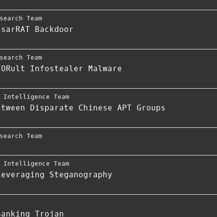
search Team
asarRAT Backdoor
search Team
ZORult Infostealer Malware
,
Intelligence Team
etween Disparate Chinese APT Groups
search Team
,
Intelligence Team
Leveraging Steganography
Banking Trojan