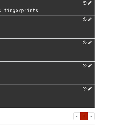
s fingerprints
First
Last
«
1
»