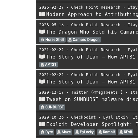
2025-02-27
⋅
Check Point Research
⋅
Itay
Modern Approach to Attributin
2023-05-16
⋅
Check Point Research
⋅
Itay
The Dragon Who Sold his Camar
Horse Shell
Camaro Dragon
2021-02-22
⋅
Check Point Research
⋅
Eyal
The Story of Jian – How APT31
APT31
2021-02-22
⋅
Check Point Research
⋅
Eyal
The Story of Jian – How APT31
2020-12-17
⋅
Twitter (@megabeets_)
⋅
Ita
Tweet on SUNBURST malware dis
SUNBURST
2020-10-26
⋅
Checkpoint
⋅
Eyal Itkin
,
It
Exploit Developer Spotlight: 
Dyre
Maze
PyLocky
Ramnit
REvil