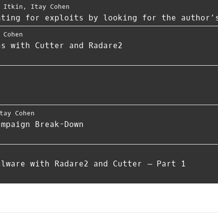
 Itkin
,
Itay Cohen
nting for exploits by looking for the author’
 Cohen
hs with Cutter and Radare2
tay Cohen
ampaign Break-Down
alware with Radare2 and Cutter – Part 1