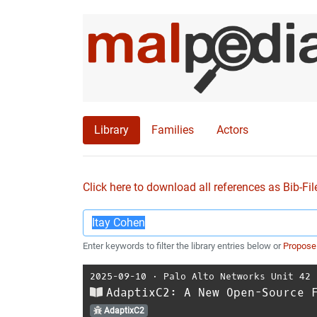
Library
Families
Actors
Click here to download all references as Bib-Fil
Enter keywords to filter the library entries below or
Propose
2025-09-10
⋅
Palo Alto Networks Unit 42
AdaptixC2: A New Open-Source 
AdaptixC2