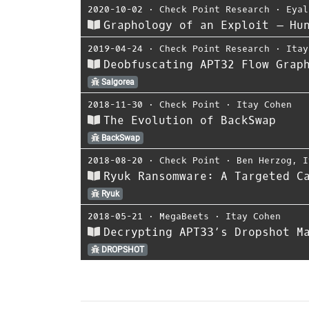
2020-10-02
⋅
Check Point Research
⋅
Eyal
Graphology of an Exploit – Hu
2019-04-24
⋅
Check Point Research
⋅
Itay
Deobfuscating APT32 Flow Grap
Salgorea
2018-11-30
⋅
Check Point
⋅
Itay Cohen
The Evolution of BackSwap
BackSwap
2018-08-20
⋅
Check Point
⋅
Ben Herzog
,
I
Ryuk Ransomware: A Targeted C
Ryuk
2018-05-21
⋅
MegaBeets
⋅
Itay Cohen
Decrypting APT33’s Dropshot M
DROPSHOT