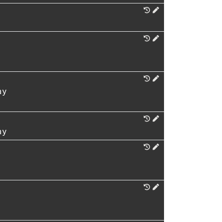
ay
ay