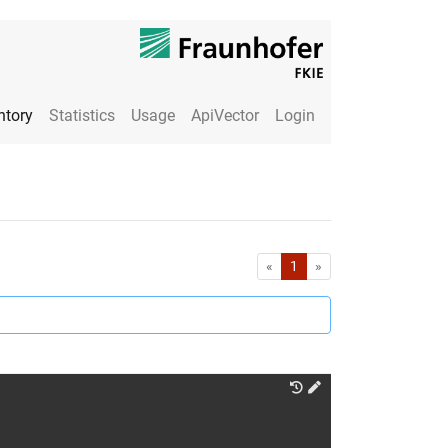
ntory
Statistics
Usage
ApiVector
Login
First
Last
«
1
»