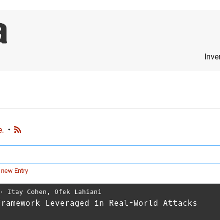
Inve
e.
•
 new Entry
⋅
Itay Cohen
,
Ofek Lahiani
Framework Leveraged in Real-World Attacks