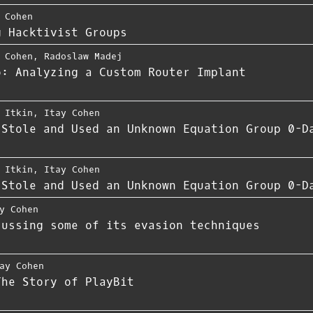
 Cohen
g Hacktivist Groups
 Cohen
,
Radoslaw Madej
o: Analyzing a Custom Router Implant
 Itkin
,
Itay Cohen
 Stole and Used an Unknown Equation Group 0-D
 Itkin
,
Itay Cohen
 Stole and Used an Unknown Equation Group 0-D
y Cohen
cussing some of its evasion techniques
ay Cohen
The Story of PlayBit