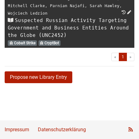
Mitchell Clarke
,
Parnian Najafi
,
Sarah Hawley
,
Wojciech Ledzion
Suspected Russian Activity Targeting
Government and Business Entities Around
the Globe (UNC2452)
Cobalt Strike
CryptBot
First
Las
«
1
»
Propose new Library Entry
Impressum
Datenschutzerklärung