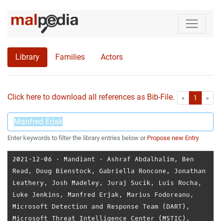
Library
Families
Actors
Click here to download all references as Bib-File.
•
First
Las
«
1
»
Enter keywords to filter the library entries below or
Propose new Entry
2021-12-06
⋅
Mandiant
⋅
Ashraf Abdalhalim
,
Ben
Read
,
Doug Bienstock
,
Gabriella Roncone
,
Jonathan
Leathery
,
Josh Madeley
,
Juraj Sucik
,
Luis Rocha
,
Luke Jenkins
,
Manfred Erjak
,
Marius Fodoreanu
,
Microsoft Detection and Response Team (DART)
,
Microsoft Threat Intelligence Center (MSTIC)
,