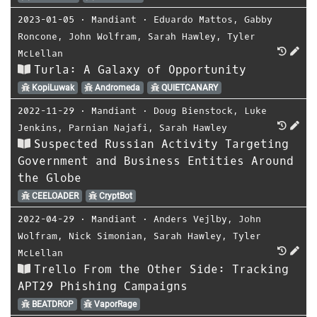
2023-01-05
⋅
Mandiant
⋅
Eduardo Mattos
,
Gabby
Roncone
,
John Wolfram
,
Sarah Hawley
,
Tyler
McLellan
Turla: A Galaxy of Opportunity
KopiLuwak
Andromeda
QUIETCANARY
2022-11-29
⋅
Mandiant
⋅
Doug Bienstock
,
Luke
Jenkins
,
Parnian Najafi
,
Sarah Hawley
Suspected Russian Activity Targeting
Government and Business Entities Around
the Globe
CEELOADER
CryptBot
2022-04-29
⋅
Mandiant
⋅
Anders Vejlby
,
John
Wolfram
,
Nick Simonian
,
Sarah Hawley
,
Tyler
McLellan
Trello From the Other Side: Tracking
APT29 Phishing Campaigns
BEATDROP
VaporRage