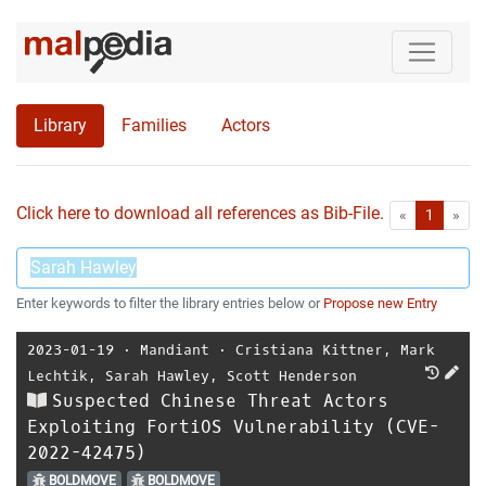
Library
Families
Actors
Click here to download all references as Bib-File.
•
First
Las
«
1
»
Enter keywords to filter the library entries below or
Propose new Entry
2023-01-19
⋅
Mandiant
⋅
Cristiana Kittner
,
Mark
Lechtik
,
Sarah Hawley
,
Scott Henderson
Suspected Chinese Threat Actors
Exploiting FortiOS Vulnerability (CVE-
2022-42475)
BOLDMOVE
BOLDMOVE