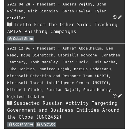
2022-04-28
⋅
Mandiant
⋅
Anders Vejlby
,
John
Wolfram
,
Nick Simonian
,
Sarah Hawley
,
Tyler
McLellan
Trello From the Other Side: Tracking
APT29 Phishing Campaigns
Cobalt Strike
2021-12-06
⋅
Mandiant
⋅
Ashraf Abdalhalim
,
Ben
Read
,
Doug Bienstock
,
Gabriella Roncone
,
Jonathan
Leathery
,
Josh Madeley
,
Juraj Sucik
,
Luis Rocha
,
Luke Jenkins
,
Manfred Erjak
,
Marius Fodoreanu
,
Microsoft Detection and Response Team (DART)
,
Microsoft Threat Intelligence Center (MSTIC)
,
Mitchell Clarke
,
Parnian Najafi
,
Sarah Hawley
,
Wojciech Ledzion
Suspected Russian Activity Targeting
Government and Business Entities Around
the Globe (UNC2452)
Cobalt Strike
CryptBot