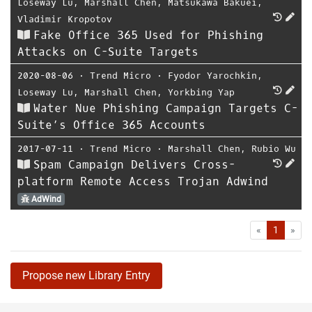
Loseway Lu
,
Marshall Chen
,
Matsukawa Bakuei
,
Vladimir Kropotov
Fake Office 365 Used for Phishing
Attacks on C-Suite Targets
2020-08-06
⋅
Trend Micro
⋅
Fyodor Yarochkin
,
Loseway Lu
,
Marshall Chen
,
Yorkbing Yap
Water Nue Phishing Campaign Targets C-
Suite’s Office 365 Accounts
2017-07-11
⋅
Trend Micro
⋅
Marshall Chen
,
Rubio Wu
Spam Campaign Delivers Cross-
platform Remote Access Trojan Adwind
AdWind
First
Las
«
1
»
Propose new Library Entry