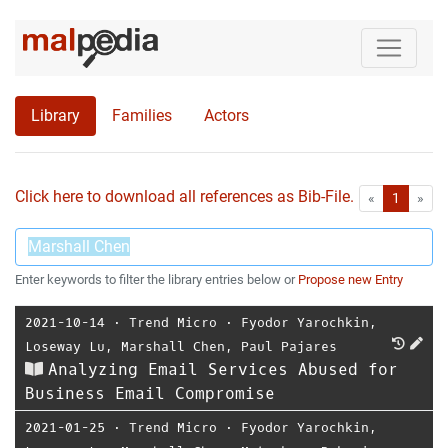
Library
Families
Actors
Click here to download all references as Bib-File.
•
First
Las
«
1
»
Enter keywords to filter the library entries below or
Propose new Entry
2021-10-14
⋅
Trend Micro
⋅
Fyodor Yarochkin
,
Loseway Lu
,
Marshall Chen
,
Paul Pajares
Analyzing Email Services Abused for
Business Email Compromise
2021-01-25
⋅
Trend Micro
⋅
Fyodor Yarochkin
,