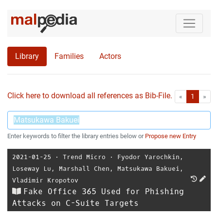
Library
Families
Actors
Click here to download all references as Bib-File.
•
First
Las
«
1
»
Enter keywords to filter the library entries below or
Propose new Entry
2021-01-25
⋅
Trend Micro
⋅
Fyodor Yarochkin
,
Loseway Lu
,
Marshall Chen
,
Matsukawa Bakuei
,
Vladimir Kropotov
Fake Office 365 Used for Phishing
Attacks on C-Suite Targets