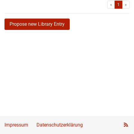
First
Las
«
1
»
Propose new Library Entry
Impressum
Datenschutzerklärung