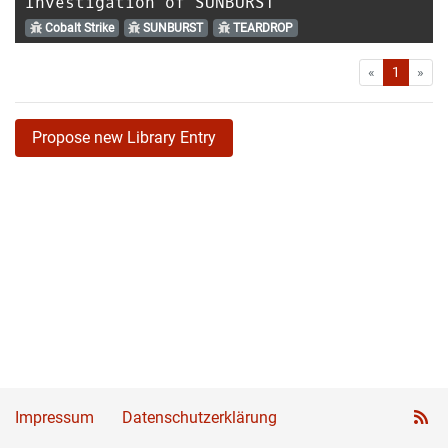
Investigation of SUNBURST
Cobalt Strike
SUNBURST
TEARDROP
First
Las
«
1
»
Propose new Library Entry
Impressum
Datenschutzerklärung