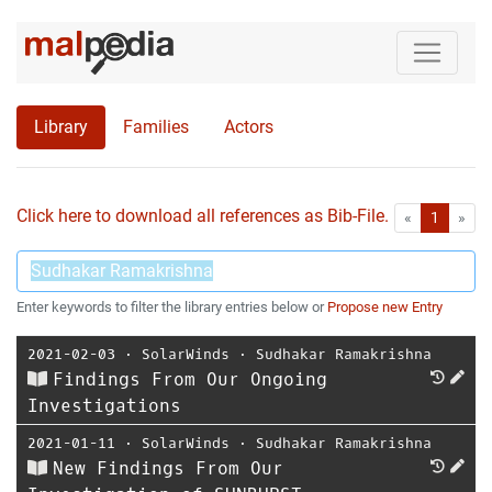
Library
Families
Actors
Click here to download all references as Bib-File.
•
First
Las
«
1
»
Enter keywords to filter the library entries below or
Propose new Entry
2021-02-03
⋅
SolarWinds
⋅
Sudhakar Ramakrishna
Findings From Our Ongoing
Investigations
2021-01-11
⋅
SolarWinds
⋅
Sudhakar Ramakrishna
New Findings From Our