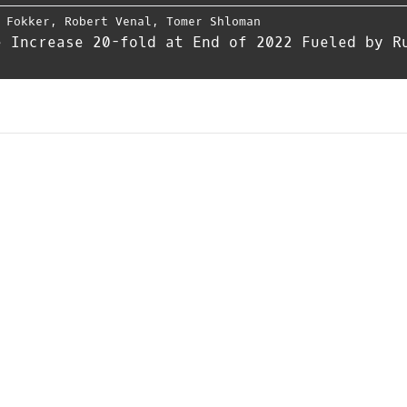
 Fokker
,
Robert Venal
,
Tomer Shloman
e Increase 20-fold at End of 2022 Fueled by R