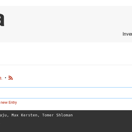
Inve
e.
•
 new Entry
aju
,
Max Kersten
,
Tomer Shloman
l