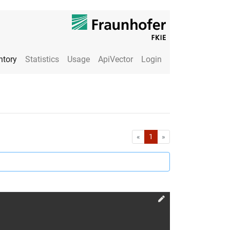
ntory
Statistics
Usage
ApiVector
Login
First
Last
«
1
»