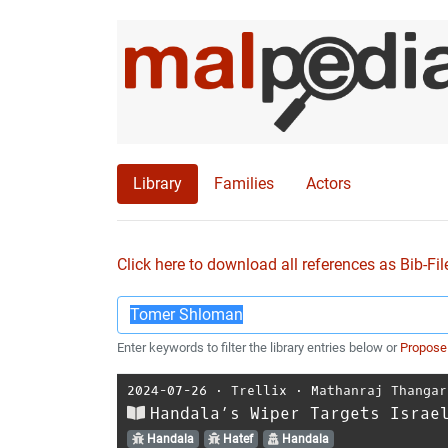
Library
Families
Actors
Click here to download all references as Bib-Fil
Enter keywords to filter the library entries below or
Propose
2024-07-26
⋅
Trellix
⋅
Mathanraj Thangar
Handala’s Wiper Targets Israe
Handala
Hatef
Handala