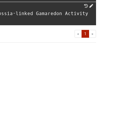
ussia-linked Gamaredon Activity
First
Last
«
1
»