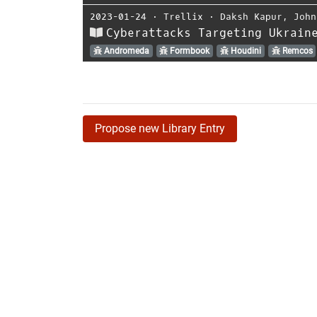
2023-01-24
⋅
Trellix
⋅
Daksh Kapur
,
John
Cyberattacks Targeting Ukrain
Andromeda
Formbook
Houdini
Remcos
Propose new Library Entry