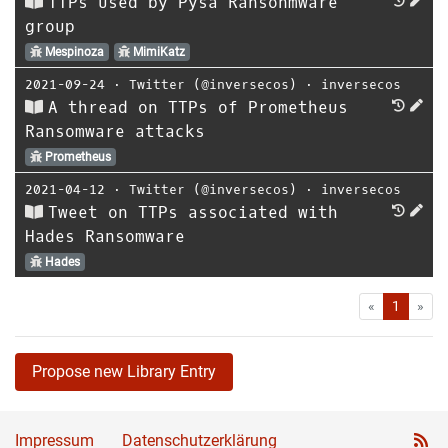
TTPs used by Pysa Ransonmware
group
Mespinoza
MimiKatz
2021-09-24
⋅
Twitter (@inversecos)
⋅
inversecos
A thread on TTPs of Prometheus
Ransomware attacks
Prometheus
2021-04-12
⋅
Twitter (@inversecos)
⋅
inversecos
Tweet on TTPs associated with
Hades Ransomware
Hades
First
Las
«
1
»
Propose new Library Entry
Impressum
Datenschutzerklärung