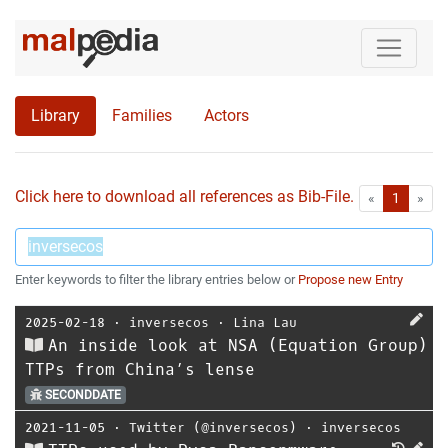
Library
Families
Actors
Click here to download all references as Bib-File.
•
First
Las
«
1
»
Enter keywords to filter the library entries below or
Propose new Entry
2025-02-18
⋅
inversecos
⋅
Lina Lau
An inside look at NSA (Equation Group)
TTPs from China’s lense
SECONDDATE
2021-11-05
⋅
Twitter (@inversecos)
⋅
inversecos