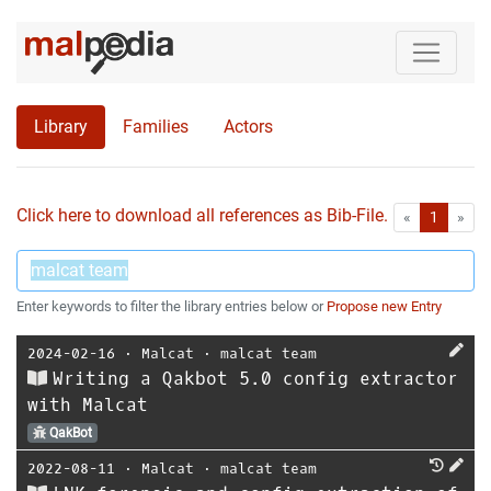
Library
Families
Actors
Click here to download all references as Bib-File.
•
First
Las
«
1
»
Enter keywords to filter the library entries below or
Propose new Entry
2024-02-16
⋅
Malcat
⋅
malcat team
Writing a Qakbot 5.0 config extractor
with Malcat
QakBot
2022-08-11
⋅
Malcat
⋅
malcat team