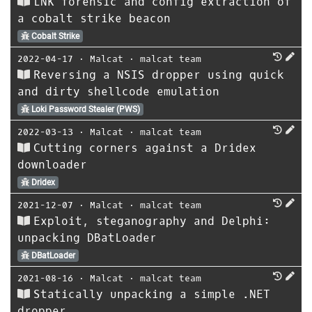
LNK forensic and config extraction of
a cobalt strike beacon
Cobalt Strike
2022-04-17
⋅
Malcat
⋅
malcat team
Reversing a NSIS dropper using quick
and dirty shellcode emulation
Loki Password Stealer (PWS)
2022-03-13
⋅
Malcat
⋅
malcat team
Cutting corners against a Dridex
downloader
Dridex
2021-12-07
⋅
Malcat
⋅
malcat team
Exploit, steganography and Delphi:
unpacking DBatLoader
DBatLoader
2021-08-16
⋅
Malcat
⋅
malcat team
Statically unpacking a simple .NET
dropper