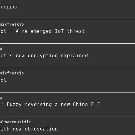
dropper
nixfreakjp
bot - A re-emerged IoT threat
p
bot's new encryption explained
nixfreaxjp
Bot
p
S: Fuzzy reversing a new China ELF
alwaremustdie
with new obfuscation