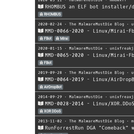
RHOMBUS an ELF bot installer/
RHOMBUS
2020-02-24
⋅
The MalwareMustDie Blog
⋅
u
MMD-0066-2020 - Linux/Mirai-F
FBot
Mirai
2020-01-15
⋅
MalwareMustDie
⋅
unixfreakj
MMD-0065-2020 - Linux/Mirai-F
FBot
2019-09-28
⋅
The MalwareMustDie Blog
⋅
u
MMD-0064-2019 - Linux/AirDrop
AirDropBot
2014-09-29
⋅
MalwareMustDie
⋅
unixfreaxj
MMD-0028-2014 - Linux/XOR.DDo
XOR DDoS
2013-11-02
⋅
The MalwareMustDie Blog
⋅
m
RunForrestRun DGA "Comeback" 