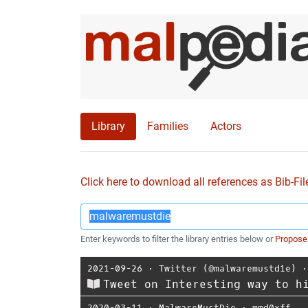
Library
Families
Actors
Click here to download all references as Bib-Fil
Enter keywords to filter the library entries below or
Propose
2021-09-26
⋅
Twitter (@malwaremustd1e)
Tweet on Interesting way to h
2020-03-11
⋅
MalwareMustDie
⋅
mmd0xff