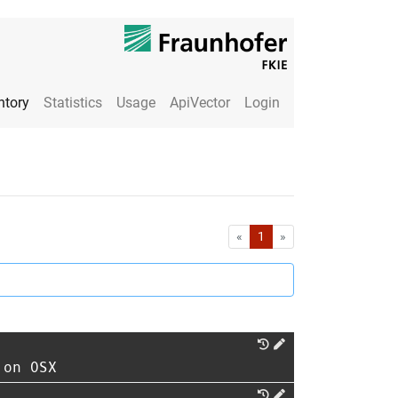
ntory
Statistics
Usage
ApiVector
Login
First
Last
«
1
»
 on OSX