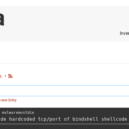
Inve
e.
•
 new Entry
⋅
malwaremustdie
ide hardcoded tcp/port of bindshell shellcode