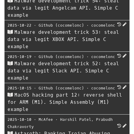
Malware development trick 54: steal
data via legit Angelcam API. Simple C
example
2025-10-22
⋅
Github (cocomelonc)
⋅
cocomelonc
Malware development trick 53: steal
data via legit XBOX API. Simple C
example
2025-10-19
⋅
Github (cocomelonc)
⋅
cocomelonc
Malware development trick 52: steal
data via legit Slack API. Simple C
example
2025-10-15
⋅
Github (cocomelonc)
⋅
cocomelonc
MacOS hacking part 12: reverse shell
for ARM (M1). Simple Assembly (M1)
example
2025-10-10
⋅
McAfee
⋅
Harshil Patel
,
Prabudh
Chakravorty
Astaroth: Banking Trojan Abusing