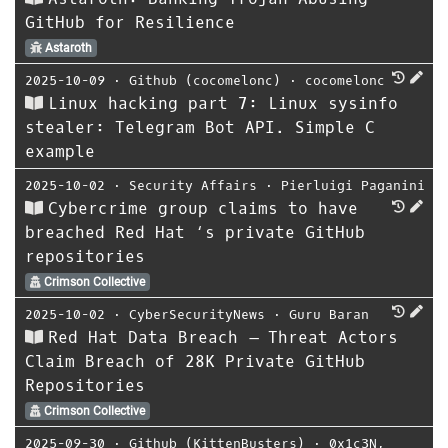
GitHub for Resilience
Astaroth
2025-10-09
⋅
Github (cocomelonc)
⋅
cocomelonc
Linux hacking part 7: Linux sysinfo
stealer: Telegram Bot API. Simple C
example
2025-10-02
⋅
Security Affairs
⋅
Pierluigi Paganini
Cybercrime group claims to have
breached Red Hat ‘s private GitHub
repositories
Crimson Collective
2025-10-02
⋅
CyberSecurityNews
⋅
Guru Baran
Red Hat Data Breach – Threat Actors
Claim Breach of 28K Private GitHub
Repositories
Crimson Collective
2025-09-30
⋅
Github (KittenBusters)
⋅
0x1c3N
,