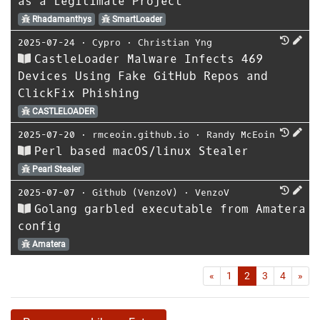
as a Legitimate Project
Rhadamanthys
SmartLoader
2025-07-24
⋅
Cypro
⋅
Christian Yng
CastleLoader Malware Infects 469
Devices Using Fake GitHub Repos and
ClickFix Phishing
CASTLELOADER
2025-07-20
⋅
rmceoin.github.io
⋅
Randy McEoin
Perl based macOS/linux Stealer
Pearl Stealer
2025-07-07
⋅
Github (VenzoV)
⋅
VenzoV
Golang garbled executable from Amatera
config
Amatera
First
Las
«
1
2
3
4
»