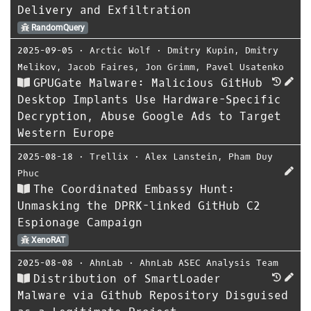
Delivery and Exfiltration
RandomQuery
2025-09-05
⋅
Arctic Wolf
⋅
Dmitry Kupin
,
Dmitry
Melikov
,
Jacob Faires
,
Jon Grimm
,
Pavel Usatenko
GPUGate Malware: Malicious GitHub
Desktop Implants Use Hardware-Specific
Decryption, Abuse Google Ads to Target
Western Europe
2025-08-18
⋅
Trellix
⋅
Alex Lanstein
,
Pham Duy
Phuc
The Coordinated Embassy Hunt:
Unmasking the DPRK-linked GitHub C2
Espionage Campaign
XenoRAT
2025-08-08
⋅
AhnLab
⋅
AhnLab ASEC Analysis Team
Distribution of SmartLoader
Malware via Github Repository Disguised