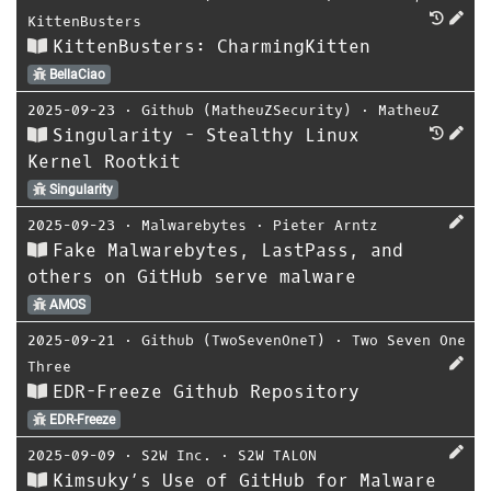
KittenBusters
KittenBusters: CharmingKitten
BellaCiao
2025-09-23
⋅
Github (MatheuZSecurity)
⋅
MatheuZ
Singularity - Stealthy Linux
Kernel Rootkit
Singularity
2025-09-23
⋅
Malwarebytes
⋅
Pieter Arntz
Fake Malwarebytes, LastPass, and
others on GitHub serve malware
AMOS
2025-09-21
⋅
Github (TwoSevenOneT)
⋅
Two Seven One
Three
EDR-Freeze Github Repository
EDR-Freeze
2025-09-09
⋅
S2W Inc.
⋅
S2W TALON
Kimsuky’s Use of GitHub for Malware