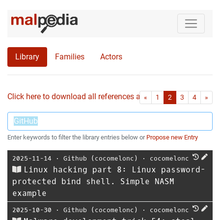
Library
Families
Actors
Click here to download all references as Bib-File.
•
First
Las
«
1
2
3
4
»
Enter keywords to filter the library entries below or
Propose new Entry
2025-11-14
⋅
Github (cocomelonc)
⋅
cocomelonc
Linux hacking part 8: Linux password-
protected bind shell. Simple NASM
example
2025-10-30
⋅
Github (cocomelonc)
⋅
cocomelonc