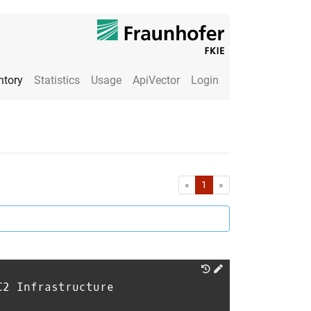
ntory
Statistics
Usage
ApiVector
Login
First
Last
«
1
»
C2 Infrastructure