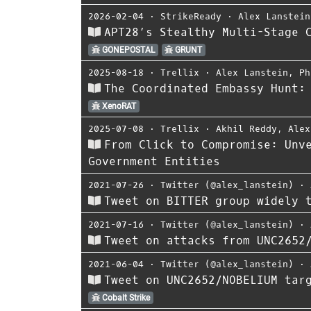
2026-02-04
⋅
StrikeReady
⋅
Alex Lanstein
APT28’s Stealthy Multi-Stage 
GONEPOSTAL
GRUNT
2025-08-18
⋅
Trellix
⋅
Alex Lanstein
,
Ph
The Coordinated Embassy Hunt:
XenoRAT
2025-07-08
⋅
Trellix
⋅
Akhil Reddy
,
Alex
From Click to Compromise: Unv
Government Entities
2021-07-26
⋅
Twitter (@alex_lanstein)
⋅
Tweet on BITTER group widely 
2021-07-16
⋅
Twitter (@alex_lanstein)
⋅
Tweet on attacks from UNC2652
2021-06-04
⋅
Twitter (@alex_lanstein)
⋅
Tweet on UNC2652/NOBELIUM targ
Cobalt Strike