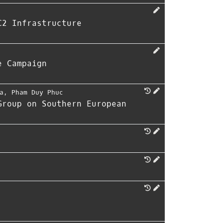
C2 Infrastructure
e Campaign
a
,
Pham Duy Phuc
Group on Southern European