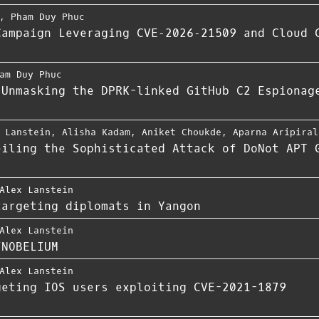
,
Pham Duy Phuc
Campaign Leveraging CVE‑2026‑21509 and Cloud 
am Duy Phuc
 Unmasking the DPRK-linked GitHub C2 Espionag
 Lanstein
,
Alisha Kadam
,
Aniket Choukde
,
Aparna Aripiral
eiling the Sophisticated Attack of DoNot APT 
Alex Lanstein
targeting diplomats in Yangon
Alex Lanstein
/NOBELIUM
Alex Lanstein
eting IOS users exploiting CVE-​2021-1879