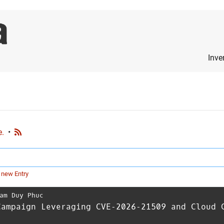
Inve
e.
•
 new Entry
am Duy Phuc
Campaign Leveraging CVE‑2026‑21509 and Cloud 