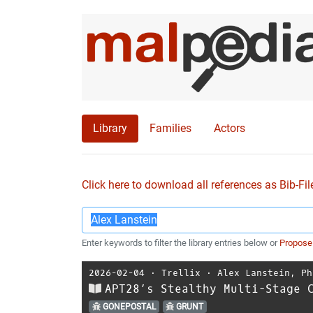
Library
Families
Actors
Click here to download all references as Bib-Fil
Enter keywords to filter the library entries below or
Propose
2026-02-04
⋅
Trellix
⋅
Alex Lanstein
,
Ph
APT28’s Stealthy Multi-Stage 
GONEPOSTAL
GRUNT