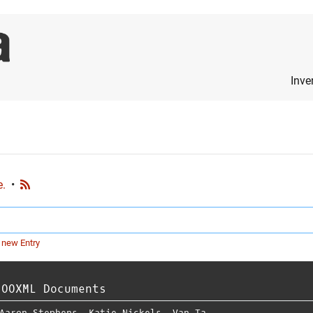
Inve
e.
•
 new Entry
 OOXML Documents
Aaron Stephens
,
Katie Nickels
,
Van Ta