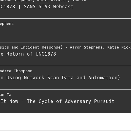
NC1878 | SANS STAR Webcast
ephens
sics and Incident Response)
⋅
Aaron Stephens
,
Katie Nick
he Return of UNC1878
ndrew Thompson
on Using Network Scan Data and Automation)
an Ta
 It Now - The Cycle of Adversary Pursuit