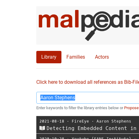
Library
Families
Actors
Click here to download all references as Bib-Fil
Enter keywords to filter the library entries below or
Propose
2021-08-18
⋅
FireEye
⋅
Aaron Stephens
Detecting Embedded Content in
2020-10-28
⋅
Youtube (SANS Institute)
⋅