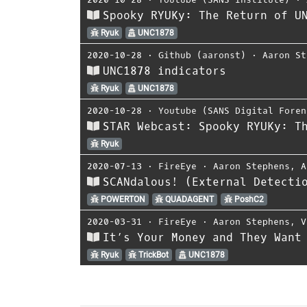
Spooky RYUKy: The Return of U
Ryuk
UNC1878
2020-10-28
⋅
Github (aaronst)
⋅
Aaron St
UNC1878 indicators
Ryuk
UNC1878
2020-10-28
⋅
Youtube (SANS Digital Foren
STAR Webcast: Spooky RYUKy: T
Ryuk
2020-07-13
⋅
FireEye
⋅
Aaron Stephens
,
A
SCANdalous! (External Detecti
POWERTON
QUADAGENT
PoshC2
2020-03-31
⋅
FireEye
⋅
Aaron Stephens
,
V
It’s Your Money and They Want
Ryuk
TrickBot
UNC1878