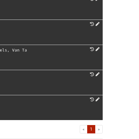
els
,
Van Ta
First
Last
«
1
»