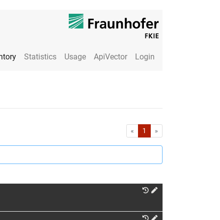
ntory
Statistics
Usage
ApiVector
Login
First
Last
«
1
»