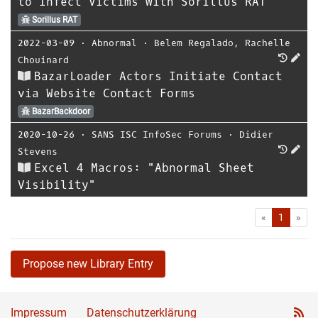
to Infect Victims with Sorillus RAT
Sorillus RAT
2022-03-09
⋅
Abnormal
⋅
Belem Regalado
,
Rachelle
Chouinard
BazarLoader Actors Initiate Contact
via Website Contact Forms
BazarBackdoor
2020-10-26
⋅
SANS ISC InfoSec Forums
⋅
Didier
Stevens
Excel 4 Macros: "Abnormal Sheet
Visibility"
First
Las
«
1
»
Propose new Library Entry
Impressum
Datenschutzerklärung