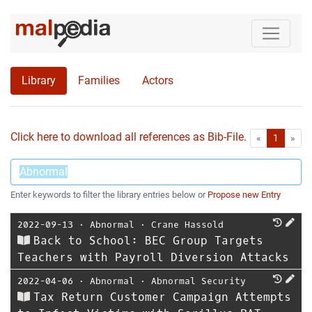
Library
Families
Actors
Click here to download all references as Bib-File.
•
First
Las
«
1
»
Enter keywords to filter the library entries below or
Propose new Entry
2022-09-13
⋅
Abnormal
⋅
Crane Hassold
Back to School: BEC Group Targets
Teachers with Payroll Diversion Attacks
2022-04-06
⋅
Abnormal
⋅
Abnormal Security
Tax Return Customer Campaign Attempts